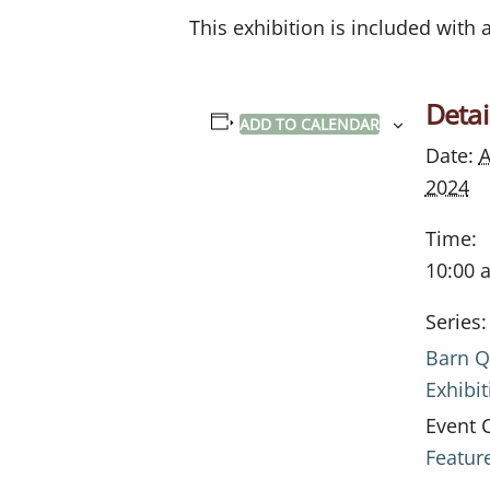
This exhibition is included with
Detai
ADD TO CALENDAR
Date:
A
2024
Time:
10:00 
Series:
Barn Q
Exhibit
Event 
Featur