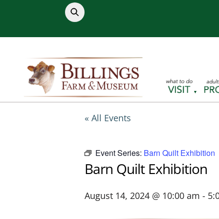
Skip
to
content
« All Events
Event Series:
Barn Quilt Exhibition
Barn Quilt Exhibition
August 14, 2024 @ 10:00 am
-
5: