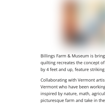
Billings Farm & Museum is bringin
quilting recreates the concept o
by 4 feet and up, feature striki
Collaborating with Vermont artis
Vermont who have been working to
inspired by nature, math, agricul
picturesque farm and take in the 