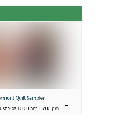
ermont Quilt Sampler
ust 9 @ 10:00 am
-
5:00 pm