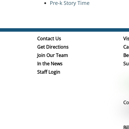
Pre-k Story Time
Contact Us
Vis
Get Directions
Ca
Join Our Team
Be
In the News
Su
Staff Login
Co
Bi