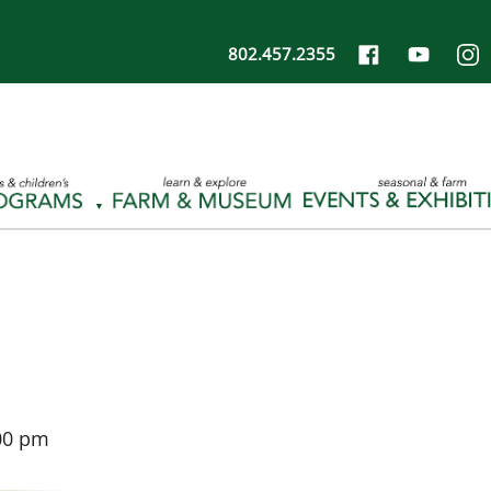
802.457.2355
00 pm