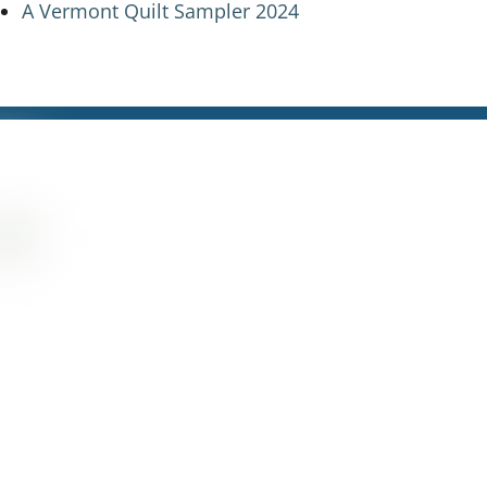
A Vermont Quilt Sampler 2024