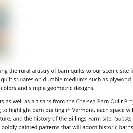
g the rural artistry of barn quilts to our scenic sit
f quilt squares on durable mediums such as plywood. T
ng colors and simple geometric designs.
ts as well as artisans from the Chelsea Barn Quilt Pr
 highlight barn quilting in Vermont, each space will
ture, and the history of the Billings Farm site. Gues
boldly painted patterns that will adorn historic barn