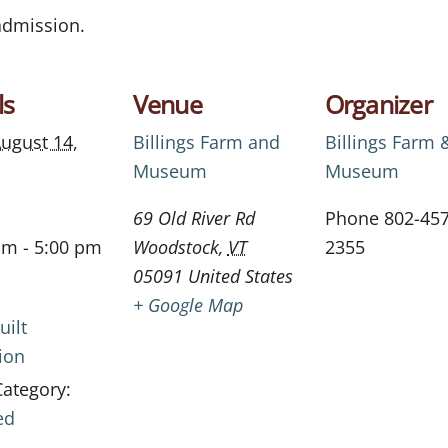
 admission.
ls
Venue
Organizer
ugust 14,
Billings Farm and
Billings Farm 
Museum
Museum
69 Old River Rd
Phone
802-457
am - 5:00 pm
Woodstock
,
VT
2355
05091
United States
+ Google Map
uilt
ion
Category:
ed