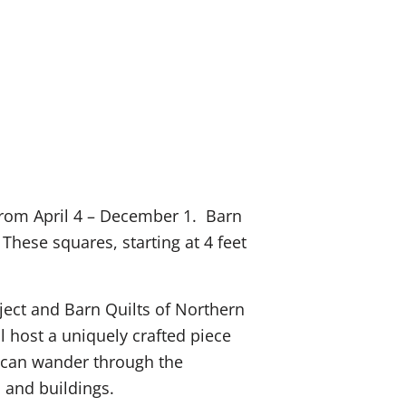
e from April 4 – December 1. Barn
hese squares, starting at 4 feet
oject and Barn Quilts of Northern
 host a uniquely crafted piece
ts can wander through the
s and buildings.