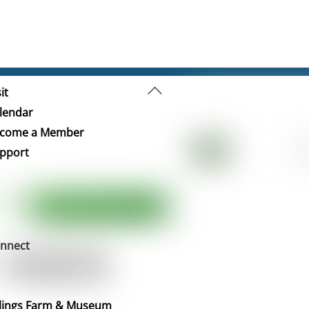
Back
it
To
lendar
Top
come a Member
pport
nnect
llings Farm & Museum