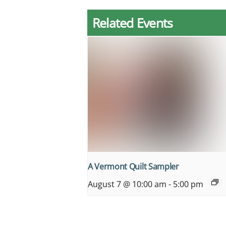
Related Events
A Vermont Quilt Sampler
August 7 @ 10:00 am
-
5:00 pm