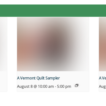
A Vermont Quilt Sampler
A V
August 8 @ 10:00 am
-
5:00 pm
Aug