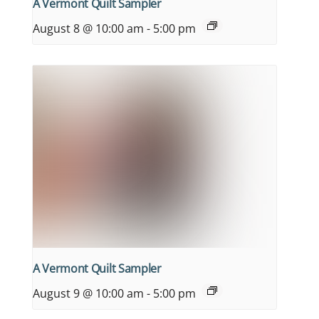
A Vermont Quilt Sampler
August 8 @ 10:00 am
-
5:00 pm
A Vermont Quilt Sampler
August 9 @ 10:00 am
-
5:00 pm