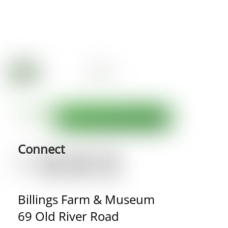
Connect
Billings Farm & Museum
69 Old River Road