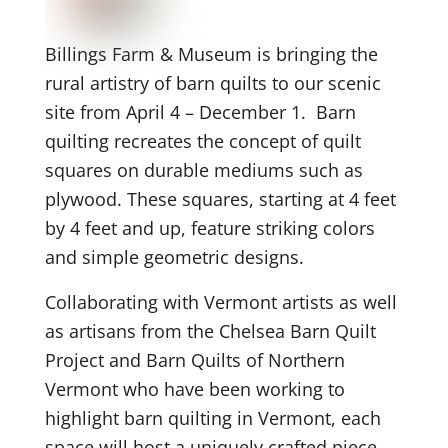
Billings Farm & Museum is bringing the
rural artistry of barn quilts to our scenic
site from April 4 – December 1. Barn
quilting recreates the concept of quilt
squares on durable mediums such as
plywood. These squares, starting at 4 feet
by 4 feet and up, feature striking colors
and simple geometric designs.
Collaborating with Vermont artists as well
as artisans from the Chelsea Barn Quilt
Project and Barn Quilts of Northern
Vermont who have been working to
highlight barn quilting in Vermont, each
space will host a uniquely crafted piece