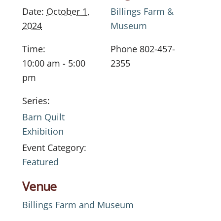
Date:
October 1,
Billings Farm &
2024
Museum
Time:
Phone
802-457-
10:00 am - 5:00
2355
pm
Series:
Barn Quilt
Exhibition
Event Category:
Featured
Venue
Billings Farm and Museum