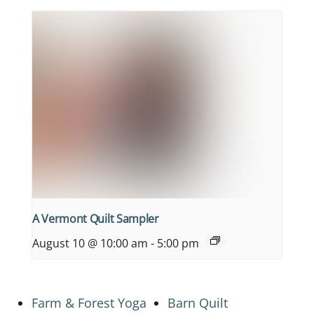
A Vermont Quilt Sampler
August 10 @ 10:00 am
-
5:00 pm
Farm & Forest Yoga
Barn Quilt