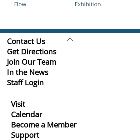
Flow
Exhibition
Back
Contact Us
To
Get Directions
Top
Join Our Team
In the News
Staff Login
Visit
Calendar
Become a Member
Support