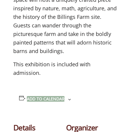
inspired by nature, math, agriculture, and
the history of the Billings Farm site.
Guests can wander through the
picturesque farm and take in the boldly
painted patterns that will adorn historic
barns and buildings.
This exhibition is included with
admission.
ADD TO CALENDAR
Details
Organizer