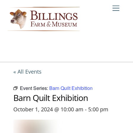
Skip
Me
to
content
« All Events
Event Series:
Barn Quilt Exhibition
Barn Quilt Exhibition
October 1, 2024 @ 10:00 am
-
5:00 pm