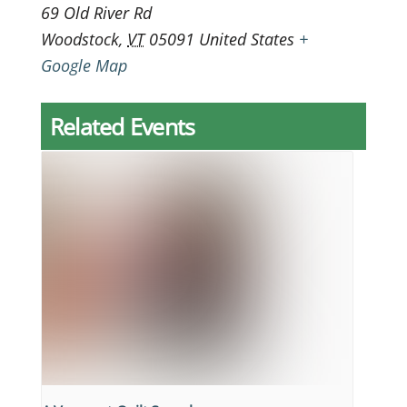
69 Old River Rd
Woodstock
,
VT
05091
United States
+
Google Map
Related Events