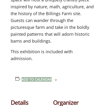
inspired by nature, math, agriculture, and
the history of the Billings Farm site.
Guests can wander through the
picturesque farm and take in the boldly
painted patterns that will adorn historic
barns and buildings.
This exhibition is included with
admission.
ADD TO CALENDAR
Details
Organizer