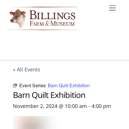
Skip
Me
to
content
« All Events
Event Series:
Barn Quilt Exhibition
Barn Quilt Exhibition
November 2, 2024 @ 10:00 am
-
4:00 pm