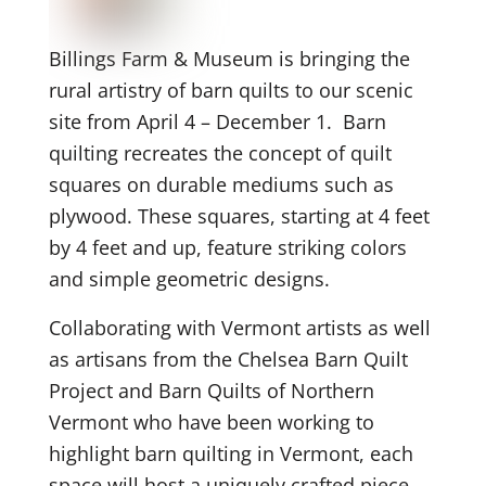
Billings Farm & Museum is bringing the
rural artistry of barn quilts to our scenic
site from April 4 – December 1. Barn
quilting recreates the concept of quilt
squares on durable mediums such as
plywood. These squares, starting at 4 feet
by 4 feet and up, feature striking colors
and simple geometric designs.
Collaborating with Vermont artists as well
as artisans from the Chelsea Barn Quilt
Project and Barn Quilts of Northern
Vermont who have been working to
highlight barn quilting in Vermont, each
space will host a uniquely crafted piece