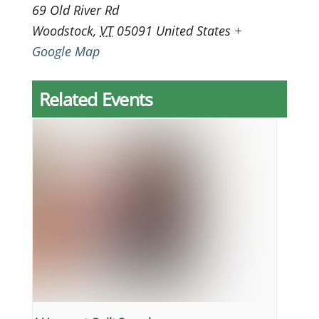
69 Old River Rd
Woodstock
,
VT
05091
United States
+
Google Map
Related Events