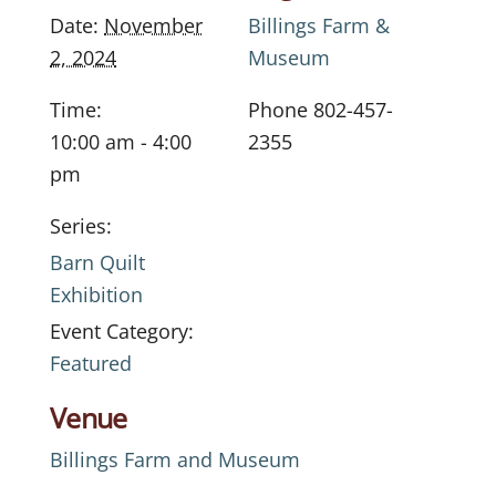
Date:
November
Billings Farm &
2, 2024
Museum
Time:
Phone
802-457-
10:00 am - 4:00
2355
pm
Series:
Barn Quilt
Exhibition
Event Category:
Featured
Venue
Billings Farm and Museum