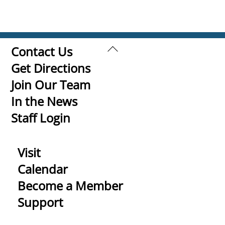
Back
Contact Us
To
Get Directions
Top
Join Our Team
In the News
Staff Login
Visit
Calendar
Become a Member
Support