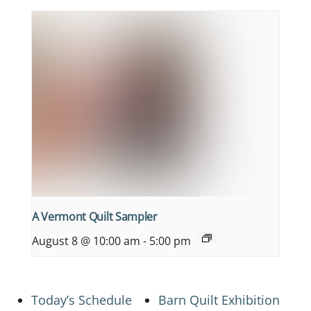
A Vermont Quilt Sampler
August 8 @ 10:00 am
-
5:00 pm
Today’s Schedule
Barn Quilt Exhibition