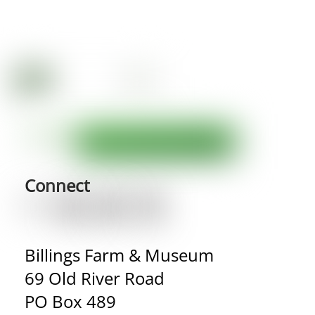
Connect
Billings Farm & Museum
69 Old River Road
PO Box 489