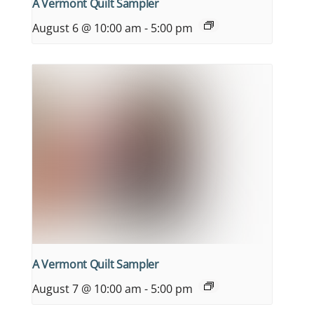
A Vermont Quilt Sampler
August 6 @ 10:00 am
-
5:00 pm
A Vermont Quilt Sampler
August 7 @ 10:00 am
-
5:00 pm