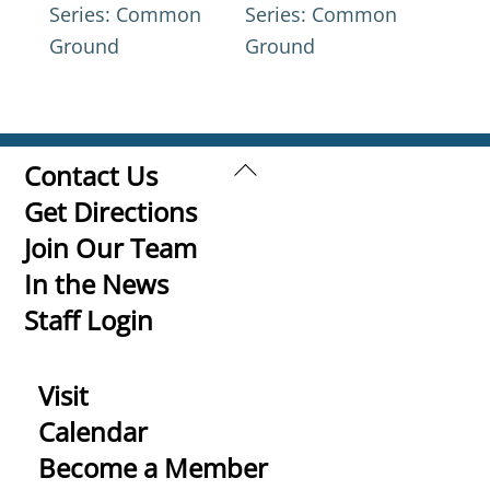
Series: Common
Series: Common
Ground
Ground
Back
Contact Us
To
Get Directions
Top
Join Our Team
In the News
Staff Login
Visit
Calendar
Become a Member