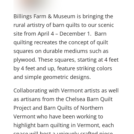
Billings Farm & Museum is bringing the
rural artistry of barn quilts to our scenic
site from April 4 – December 1. Barn
quilting recreates the concept of quilt
squares on durable mediums such as
plywood. These squares, starting at 4 feet
by 4 feet and up, feature striking colors
and simple geometric designs.
Collaborating with Vermont artists as well
as artisans from the Chelsea Barn Quilt
Project and Barn Quilts of Northern
Vermont who have been working to
highlight barn quilting in Vermont, each
space will host a uniquely crafted piece