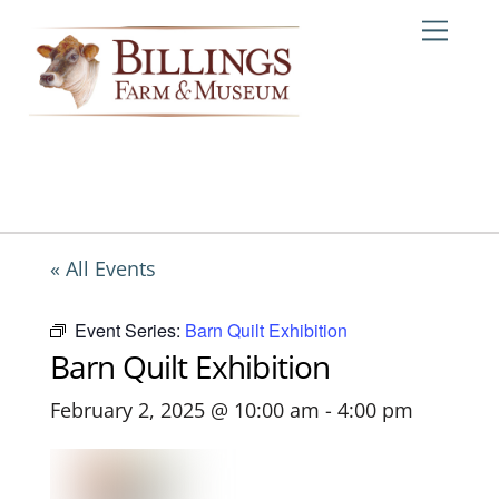
Skip
Me
to
content
« All Events
Event Series:
Barn Quilt Exhibition
Barn Quilt Exhibition
February 2, 2025 @ 10:00 am
-
4:00 pm