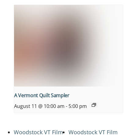
A Vermont Quilt Sampler
August 11 @ 10:00 am
-
5:00 pm
Woodstock VT Film
Woodstock VT Film