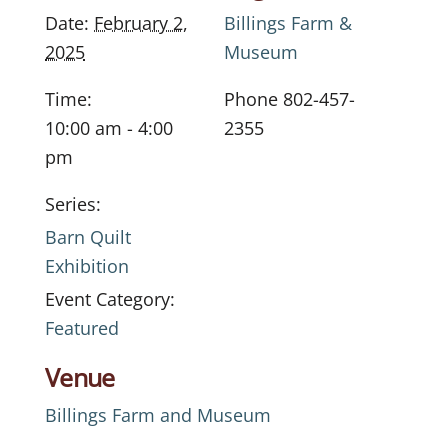
Date:
February 2,
Billings Farm &
2025
Museum
Time:
Phone
802-457-
10:00 am - 4:00
2355
pm
Series:
Barn Quilt
Exhibition
Event Category:
Featured
Venue
Billings Farm and Museum