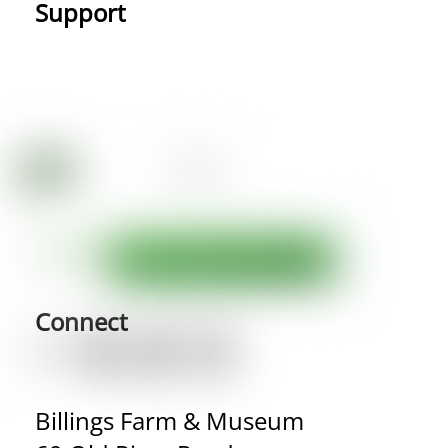
Support
Connect
Billings Farm & Museum