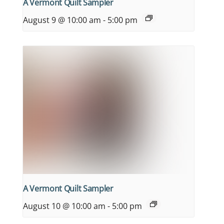
A Vermont Quilt Sampler
August 9 @ 10:00 am
-
5:00 pm
A Vermont Quilt Sampler
August 10 @ 10:00 am
-
5:00 pm