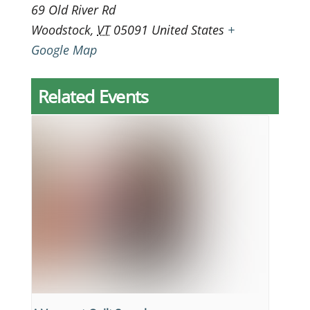
69 Old River Rd
Woodstock
,
VT
05091
United States
+
Google Map
Related Events