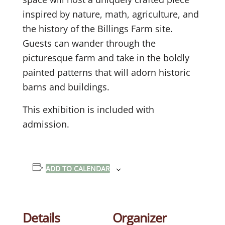
inspired by nature, math, agriculture, and
the history of the Billings Farm site.
Guests can wander through the
picturesque farm and take in the boldly
painted patterns that will adorn historic
barns and buildings.
This exhibition is included with
admission.
ADD TO CALENDAR
Details
Organizer