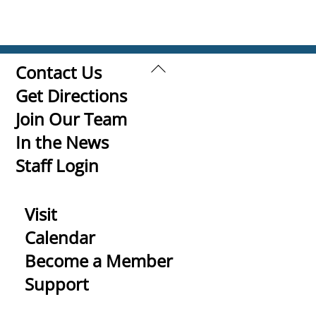
Back
Contact Us
To
Get Directions
Top
Join Our Team
In the News
Staff Login
Visit
Calendar
Become a Member
Support