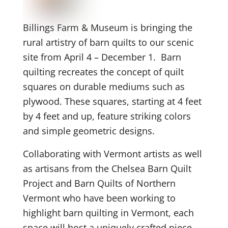
Billings Farm & Museum is bringing the
rural artistry of barn quilts to our scenic
site from April 4 – December 1. Barn
quilting recreates the concept of quilt
squares on durable mediums such as
plywood. These squares, starting at 4 feet
by 4 feet and up, feature striking colors
and simple geometric designs.
Collaborating with Vermont artists as well
as artisans from the Chelsea Barn Quilt
Project and Barn Quilts of Northern
Vermont who have been working to
highlight barn quilting in Vermont, each
space will host a uniquely crafted piece