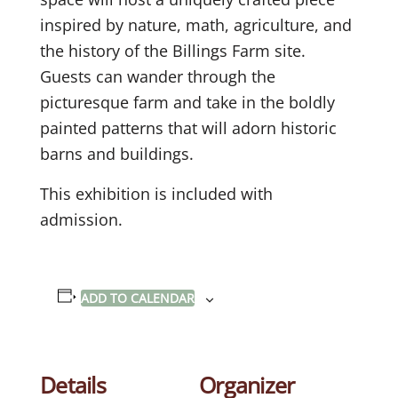
inspired by nature, math, agriculture, and
the history of the Billings Farm site.
Guests can wander through the
picturesque farm and take in the boldly
painted patterns that will adorn historic
barns and buildings.
This exhibition is included with
admission.
ADD TO CALENDAR
Details
Organizer