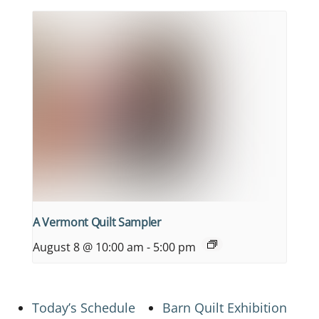
A Vermont Quilt Sampler
August 8 @ 10:00 am
-
5:00 pm
Today’s Schedule
Barn Quilt Exhibition