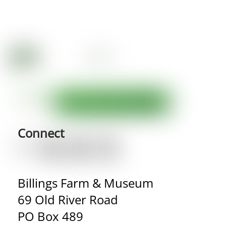
Connect
Billings Farm & Museum
69 Old River Road
PO Box 489