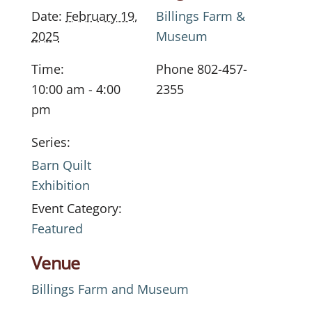
Date:
February 19,
Billings Farm &
2025
Museum
Time:
Phone
802-457-
10:00 am - 4:00
2355
pm
Series:
Barn Quilt
Exhibition
Event Category:
Featured
Venue
Billings Farm and Museum