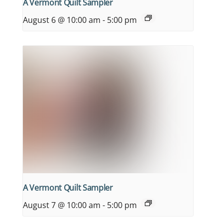
A Vermont Quilt Sampler
August 6 @ 10:00 am
-
5:00 pm
A Vermont Quilt Sampler
August 7 @ 10:00 am
-
5:00 pm