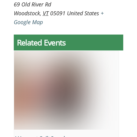
69 Old River Rd
Woodstock
,
VT
05091
United States
+
Google Map
Related Events