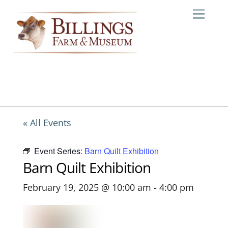
Skip
Me
to
content
« All Events
Event Series:
Barn Quilt Exhibition
Barn Quilt Exhibition
February 19, 2025 @ 10:00 am
-
4:00 pm