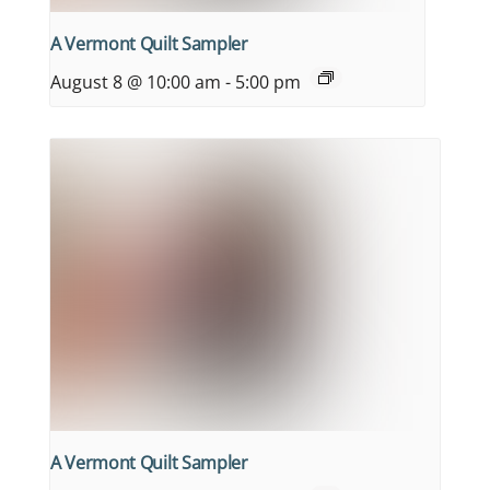
A Vermont Quilt Sampler
August 8 @ 10:00 am
-
5:00 pm
A Vermont Quilt Sampler