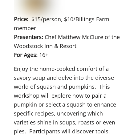
Price:
$15/person, $10/Billings Farm
member
Presenters:
Chef Matthew McClure of the
Woodstock Inn & Resort
For Ages:
16+
Enjoy the home-cooked comfort of a
savory soup and delve into the diverse
world of squash and pumpkins.
This
workshop will explore how to pair a
pumpkin or select a squash to enhance
specific recipes, uncovering which
varieties shine in soups, roasts or even
pies.
Participants will discover tools,