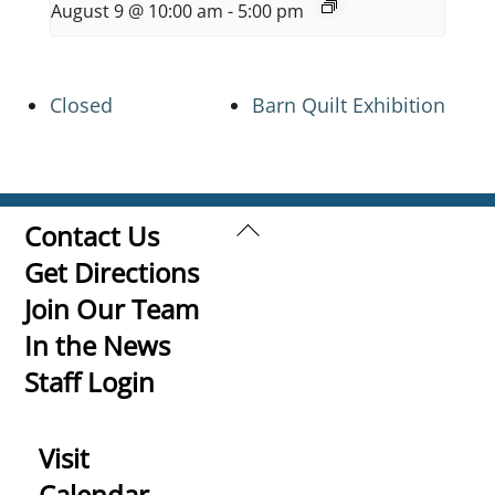
August 9 @ 10:00 am
-
5:00 pm
Closed
Barn Quilt Exhibition
Back
Contact Us
To
Get Directions
Top
Join Our Team
In the News
Staff Login
Visit
Calendar