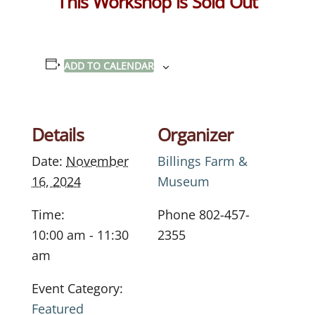
This Workshop is Sold Out
ADD TO CALENDAR
Details
Organizer
Date:
November
Billings Farm &
16, 2024
Museum
Time:
Phone
802-457-
10:00 am - 11:30
2355
am
Event Category:
Featured