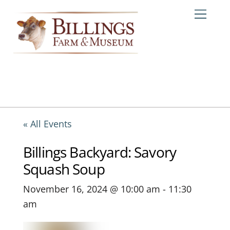
Skip
Me
to
content
« All Events
Billings Backyard: Savory
Squash Soup
November 16, 2024 @ 10:00 am
-
11:30
am