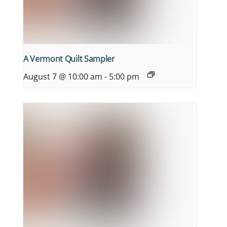
A Vermont Quilt Sampler
August 7 @ 10:00 am
-
5:00 pm