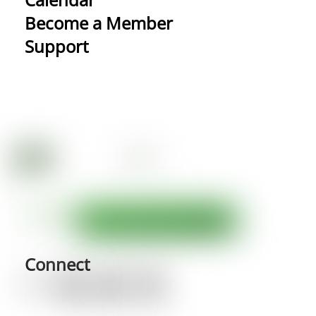
Become a Member
Support
Connect