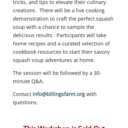
tricks, and tips to elevate their culinary
creations.
There will be a live cooking
demonstration to craft the perfect squash
soup with a chance to sample the
delicious results.
Participants will take
home recipes and a curated selection of
cookbook resources to start their savory
squash soup adventures at home.
The session will be followed by a 30-
minute Q&A.
Contact
info@billingsfarm.org
with
questions.