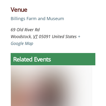
Venue
Billings Farm and Museum
69 Old River Rd
Woodstock
,
VT
05091
United States
+
Google Map
Related Events