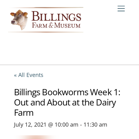
Skip
Me
to
content
« All Events
Billings Bookworms Week 1:
Out and About at the Dairy
Farm
July 12, 2021 @ 10:00 am
-
11:30 am