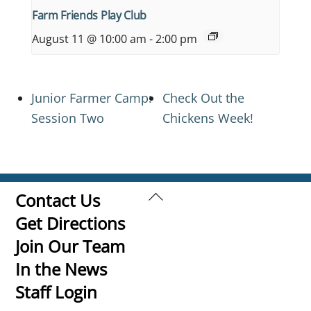
Farm Friends Play Club
August 11 @ 10:00 am
-
2:00 pm
Junior Farmer Camp:
Check Out the
Session Two
Chickens Week!
Back
Contact Us
To
Get Directions
Top
Join Our Team
In the News
Staff Login