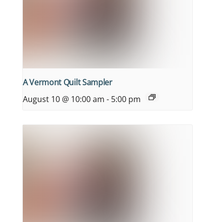
A Vermont Quilt Sampler
August 10 @ 10:00 am
-
5:00 pm