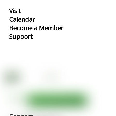
Visit
Calendar
Become a Member
Support