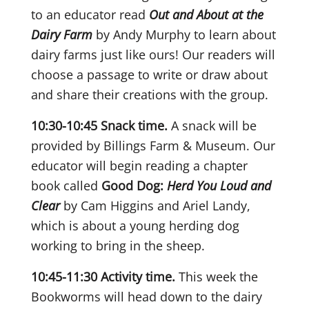
to an educator read
Out and About at the
Dairy Farm
by Andy Murphy to learn about
dairy farms just like ours! Our readers will
choose a passage to write or draw about
and share their creations with the group.
10:30-10:45 Snack time.
A snack will be
provided by Billings Farm & Museum.
Our
educator will begin reading a chapter
book called
Good Dog:
Herd You Loud and
Clear
by Cam Higgins and Ariel Landy,
which is about a young herding dog
working to bring in the sheep.
10:45-11:30 Activity time.
This week the
Bookworms will head down to the dairy