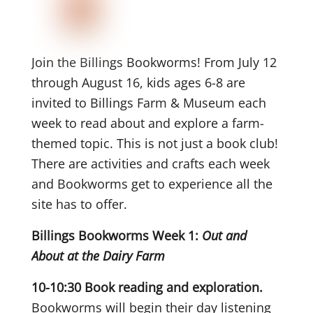
Join the Billings Bookworms! From July 12
through August 16, kids ages 6-8 are
invited to
Billings Farm & Museum each
week to read about and explore a farm-
themed topic. This is not just a book club!
There are activities and crafts each week
and Bookworms get to experience all the
site has to offer.
Billings Bookworms Week 1:
Out and
About at the Dairy Farm
10-10:30 Book reading and exploration.
Bookworms will begin their day listening