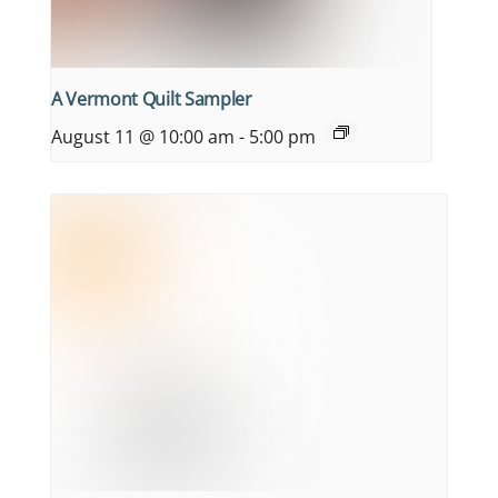
A Vermont Quilt Sampler
August 11 @ 10:00 am
-
5:00 pm