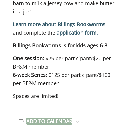
barn to milk a Jersey cow and make butter
in a jar!
Learn more about Billings Bookworms
and complete the
application form.
Billings Bookworms is for kids ages 6-8
One session:
$25 per participant/$20 per
BF&M member
6-week Series:
$125 per participant/$100
per BF&M member.
Spaces are limited!
ADD TO CALENDAR