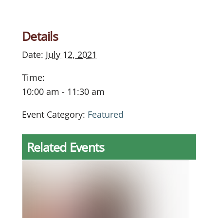
Details
Date:
July 12, 2021
Time:
10:00 am - 11:30 am
Event Category:
Featured
Related Events