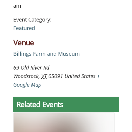
am
Event Category:
Featured
Venue
Billings Farm and Museum
69 Old River Rd
Woodstock
,
VT
05091
United States
+
Google Map
Related Events