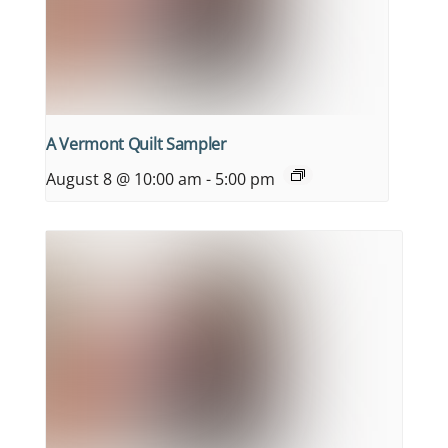
A Vermont Quilt Sampler
August 8 @ 10:00 am
-
5:00 pm