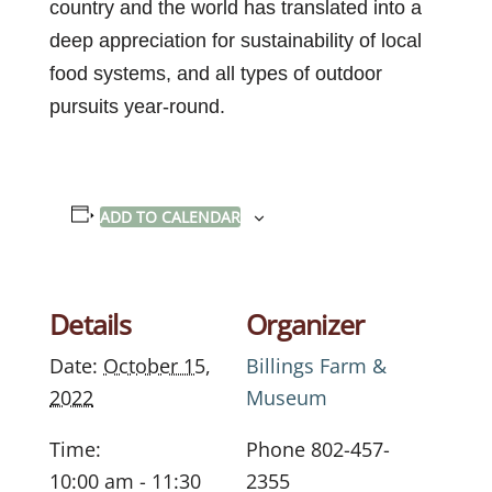
country and the world has translated into a
deep appreciation for sustainability of local
food systems, and all types of outdoor
pursuits year-round.
ADD TO CALENDAR
Details
Organizer
Date:
October 15,
Billings Farm &
2022
Museum
Time:
Phone
802-457-
10:00 am - 11:30
2355