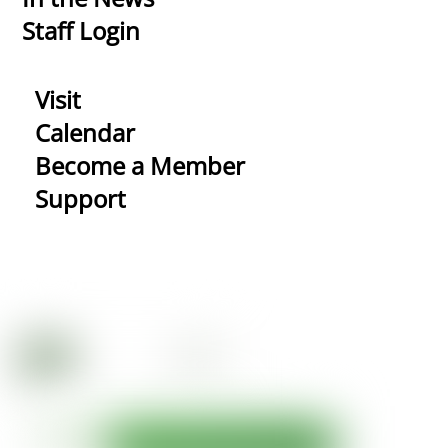
Staff Login
Visit
Calendar
Become a Member
Support