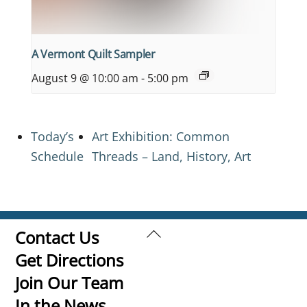
A Vermont Quilt Sampler
August 9 @ 10:00 am
-
5:00 pm
Today’s
Art Exhibition: Common
Schedule
Threads – Land, History, Art
Back
Contact Us
To
Get Directions
Top
Join Our Team
In the News