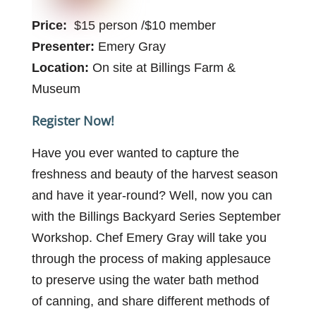
Price:
$15 person /$10 member
Presenter:
Emery Gray
Location:
On site at Billings Farm &
Museum
Register Now!
Have you ever wanted to capture the
freshness and beauty of the harvest season
and have it year-round?
Well, now you can
with the Billings Backyard Series September
Workshop. Chef Emery Gray will take you
through the process of making applesauce
to preserve using the water bath method
of
canning, and
share different methods of