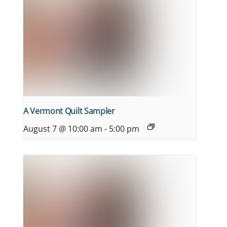
A Vermont Quilt Sampler
August 7 @ 10:00 am
-
5:00 pm