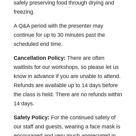
safely preserving food through drying and
freezing.
A Q&A period with the presenter may
continue for up to 30 minutes past the
scheduled end time.
Cancellation Policy:
There are often
waitlists for our workshops, so please let us
know in advance if you are unable to attend.
Refunds are available up to 14 days before
the class is held. There are no refunds within
14 days.
Safety Policy:
For the continued safety of
our staff and guests, wearing a face mask is
encouraged and very much appreciated in