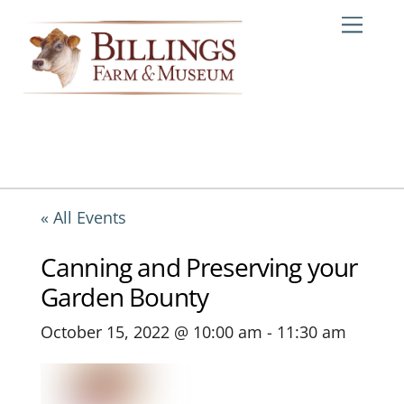
Skip
Me
to
content
« All Events
Canning and Preserving your
Garden Bounty
October 15, 2022 @ 10:00 am
-
11:30 am