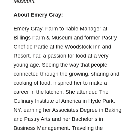
Museum.
About Emery Gray:
Emery Gray, Farm to Table Manager at
Billings Farm & Museum and former Pastry
Chef de Partie at the Woodstock Inn and
Resort, had a passion for food at a very
young age. Seeing the way that people
connected through the growing, sharing and
cooking of food, inspired her to make a
career in the kitchen. She attended The
Culinary Institute of America in Hyde Park,
NY, earning her Associates Degree in Baking
and Pastry Arts and her Bachelor’s in
Business Management. Traveling the