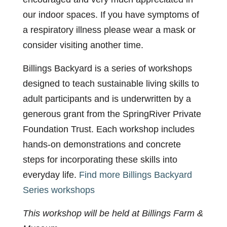
our indoor spaces. If you have symptoms of
a respiratory illness please wear a mask or
consider visiting another time.
Billings Backyard is a series of workshops
designed to teach sustainable living skills to
adult participants and is underwritten by a
generous grant from the SpringRiver Private
Foundation Trust. Each workshop includes
hands-on demonstrations and concrete
steps for incorporating these skills into
everyday life.
Find more Billings Backyard
Series workshops
This workshop will be held at Billings Farm &