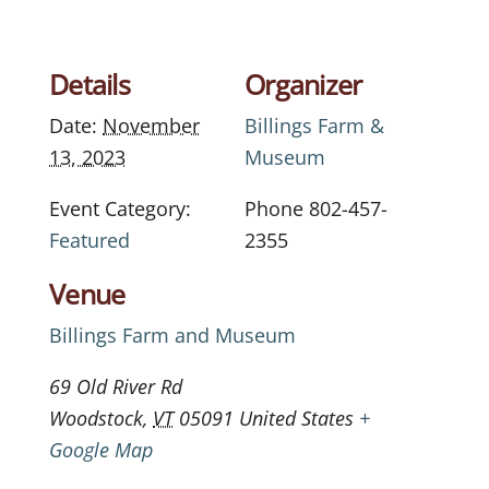
Details
Organizer
Date:
November
Billings Farm &
13, 2023
Museum
Event Category:
Phone
802-457-
Featured
2355
Venue
Billings Farm and Museum
69 Old River Rd
Woodstock
,
VT
05091
United States
+
Google Map