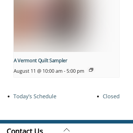
A Vermont Quilt Sampler
August 11 @ 10:00 am
-
5:00 pm
Today’s Schedule
Closed
Back
Contact Us