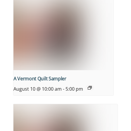
A Vermont Quilt Sampler
August 10 @ 10:00 am
-
5:00 pm