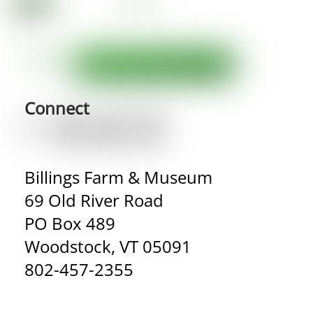
Connect
Billings Farm & Museum
69 Old River Road
PO Box 489
Woodstock, VT 05091
802-457-2355