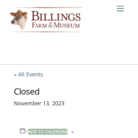
Skip
Me
to
content
« All Events
Closed
November 13, 2023
ADD TO CALENDAR