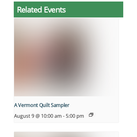
Related Events
A Vermont Quilt Sampler
August 9 @ 10:00 am
-
5:00 pm