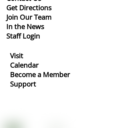
To
Get Directions
Top
Join Our Team
In the News
Staff Login
Visit
Calendar
Become a Member
Support