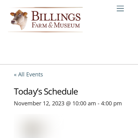
Skip
Me
to
content
« All Events
Today’s Schedule
November 12, 2023 @ 10:00 am
-
4:00 pm