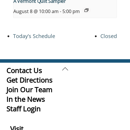
A Vermont Quilt Sampler
August 8 @ 10:00 am
-
5:00 pm
Today’s Schedule
Closed
Back
Contact Us
To
Get Directions
Top
Join Our Team
In the News
Staff Login
Visit