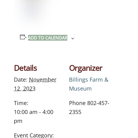
ADD TO CALENDAR
Details
Organizer
Date:
November
Billings Farm &
12, 2023
Museum
Time:
Phone
802-457-
10:00 am - 4:00
2355
pm
Event Category: