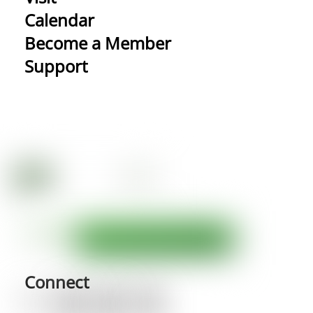
Calendar
Become a Member
Support
Connect