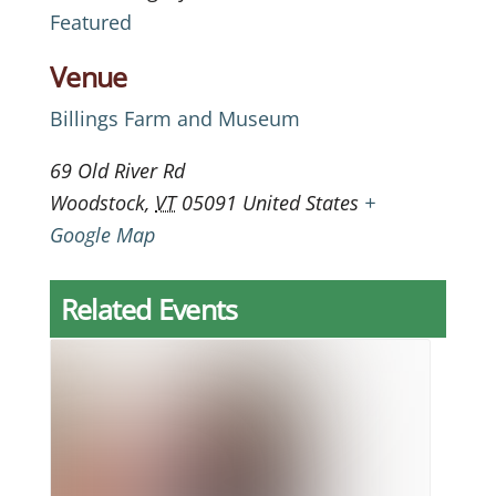
Featured
Venue
Billings Farm and Museum
69 Old River Rd
Woodstock
,
VT
05091
United States
+
Google Map
Related Events