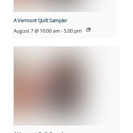
A Vermont Quilt Sampler
August 7 @ 10:00 am
-
5:00 pm