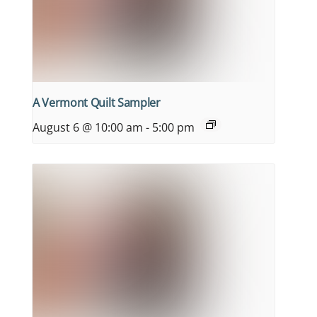
A Vermont Quilt Sampler
August 6 @ 10:00 am
-
5:00 pm