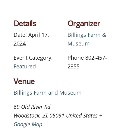
Details
Organizer
Date:
April 17,
Billings Farm &
2024
Museum
Event Category:
Phone
802-457-
Featured
2355
Venue
Billings Farm and Museum
69 Old River Rd
Woodstock
,
VT
05091
United States
+
Google Map