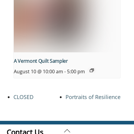
A Vermont Quilt Sampler
August 10 @ 10:00 am
-
5:00 pm
CLOSED
Portraits of Resilience
Back
Contact Us