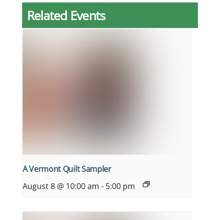
Related Events
A Vermont Quilt Sampler
August 8 @ 10:00 am
-
5:00 pm