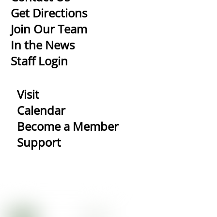
To
Get Directions
Top
Join Our Team
In the News
Staff Login
Visit
Calendar
Become a Member
Support