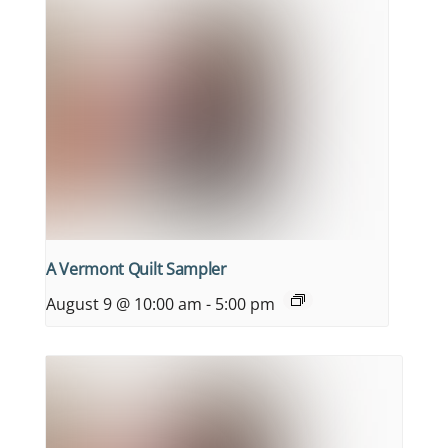
A Vermont Quilt Sampler
August 9 @ 10:00 am
-
5:00 pm