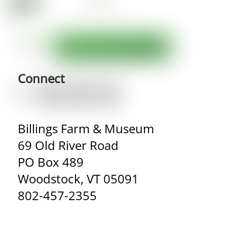
Connect
Billings Farm & Museum
69 Old River Road
PO Box 489
Woodstock, VT 05091
802-457-2355