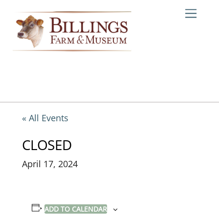
Skip
Me
to
content
« All Events
CLOSED
April 17, 2024
ADD TO CALENDAR