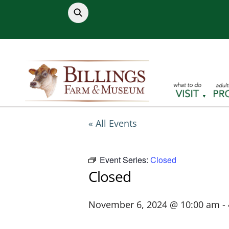
Skip
to
content
« All Events
Event Series:
Closed
Closed
November 6, 2024 @ 10:00 am
-