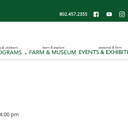
802.457.2355
4:00 pm