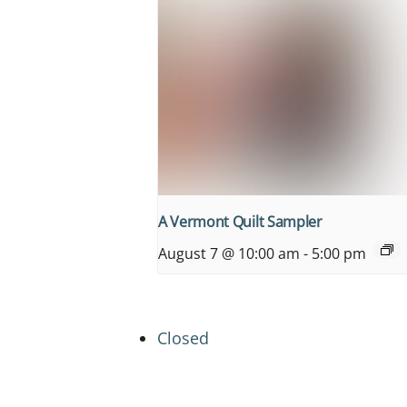
A Vermont Quilt Sampler
August 7 @ 10:00 am
-
5:00 pm
Closed