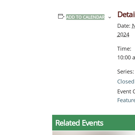
Detai
ADD TO CALENDAR
Date:
N
2024
Time:
10:00 
Series:
Closed
Event 
Featur
Related Events