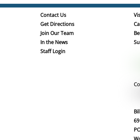
Contact Us
Vis
Get Directions
Ca
Join Our Team
Be
In the News
Su
Staff Login
Co
Bi
69
PO
Wo