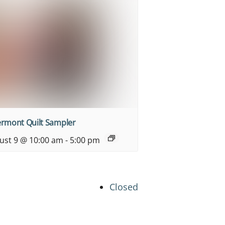
ermont Quilt Sampler
ust 9 @ 10:00 am
-
5:00 pm
Closed