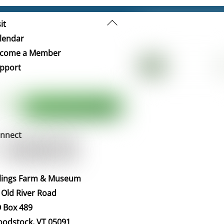
Back
it
To
lendar
Top
come a Member
pport
nnect
llings Farm & Museum
 Old River Road
 Box 489
odstock, VT 05091