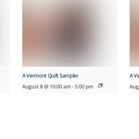
A Vermont Quilt Sampler
A V
August 8 @ 10:00 am
-
5:00 pm
Aug