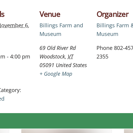
ls
Venue
Organizer
ovember 6,
Billings Farm and
Billings Farm 
Museum
Museum
69 Old River Rd
Phone
802-457
am - 4:00 pm
Woodstock
,
VT
2355
05091
United States
+ Google Map
Category:
ed