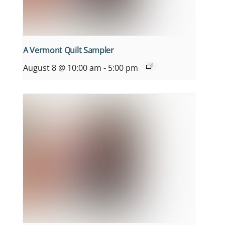
A Vermont Quilt Sampler
August 8 @ 10:00 am
-
5:00 pm