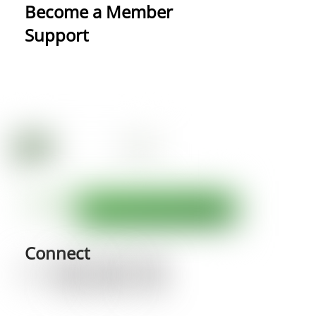
Become a Member
Support
Connect