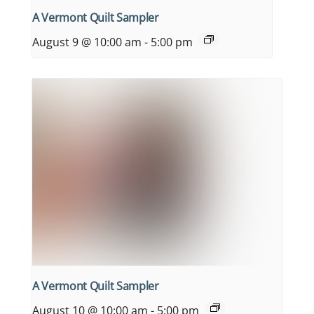
A Vermont Quilt Sampler
August 9 @ 10:00 am
-
5:00 pm
A Vermont Quilt Sampler
August 10 @ 10:00 am
-
5:00 pm