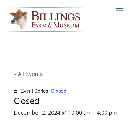
Skip
Me
to
content
« All Events
Event Series:
Closed
Closed
December 2, 2024 @ 10:00 am
-
4:00 pm