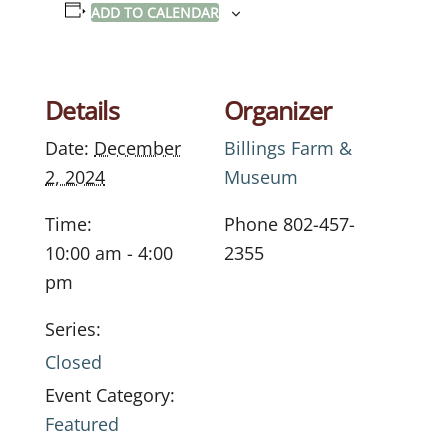
ADD TO CALENDAR
Details
Organizer
Date:
December
Billings Farm &
2, 2024
Museum
Time:
Phone
802-457-
10:00 am - 4:00
2355
pm
Series:
Closed
Event Category:
Featured