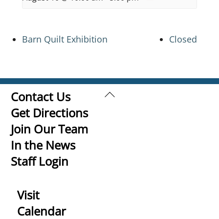
Barn Quilt Exhibition
Closed
Back
Contact Us
To
Get Directions
Top
Join Our Team
In the News
Staff Login
Visit
Calendar