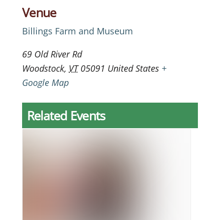
Venue
Billings Farm and Museum
69 Old River Rd
Woodstock
,
VT
05091
United States
+
Google Map
Related Events