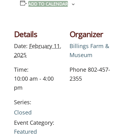
ADD TO CALENDAR
Details
Organizer
Date:
February 11,
Billings Farm &
2025
Museum
Time:
Phone
802-457-
10:00 am - 4:00
2355
pm
Series:
Closed
Event Category:
Featured