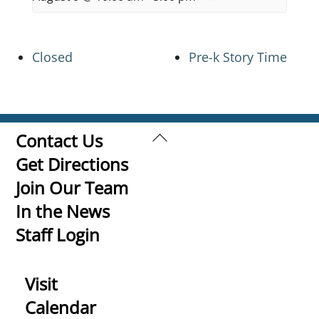
Closed
Pre-k Story Time
Back
Contact Us
To
Get Directions
Top
Join Our Team
In the News
Staff Login
Visit
Calendar