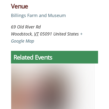
Venue
Billings Farm and Museum
69 Old River Rd
Woodstock
,
VT
05091
United States
+
Google Map
Related Events