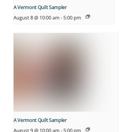
A Vermont Quilt Sampler
August 8 @ 10:00 am
-
5:00 pm
A Vermont Quilt Sampler
August 9 @ 10:00 am
-
5:00 pm