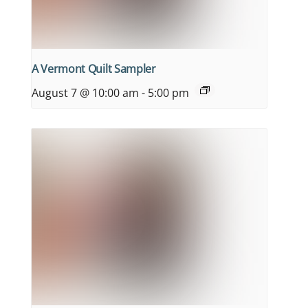
A Vermont Quilt Sampler
August 7 @ 10:00 am
-
5:00 pm