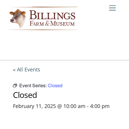
Skip
Me
to
content
« All Events
Event Series:
Closed
Closed
February 11, 2025 @ 10:00 am
-
4:00 pm