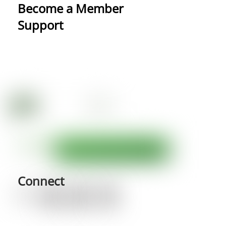
Become a Member
Support
Connect