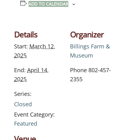
ADD TO CALENDAR
Details
Organizer
Start:
March 12,
Billings Farm &
2025
Museum
End:
April 14,
Phone
802-457-
2025
2355
Series:
Closed
Event Category:
Featured
Venue