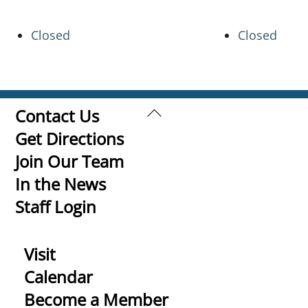
Closed
Closed
Back
Contact Us
To
Get Directions
Top
Join Our Team
In the News
Staff Login
Visit
Calendar
Become a Member