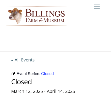
Skip
Me
to
content
« All Events
Event Series:
Closed
Closed
March 12, 2025
-
April 14, 2025