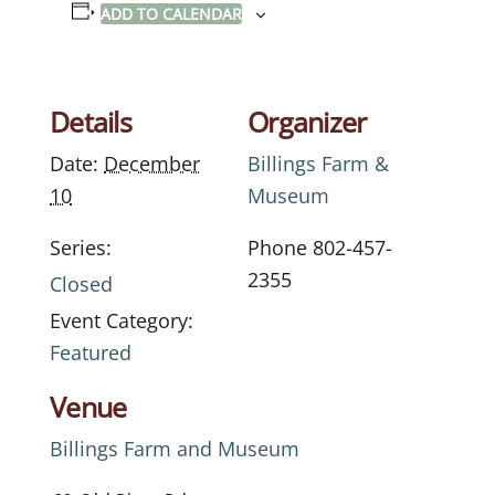
ADD TO CALENDAR
Details
Organizer
Date:
December
Billings Farm &
10
Museum
Series:
Phone
802-457-
2355
Closed
Event Category:
Featured
Venue
Billings Farm and Museum