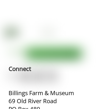
Connect
Billings Farm & Museum
69 Old River Road
PO Box 489