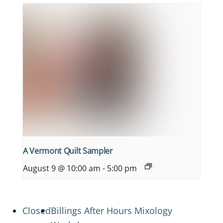
A Vermont Quilt Sampler
August 9 @ 10:00 am
-
5:00 pm
Closed
Billings After Hours Mixology