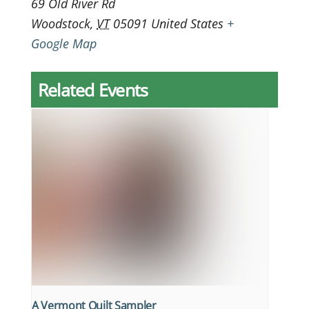
69 Old River Rd
Woodstock
,
VT
05091
United States
+
Google Map
Related Events
A Vermont Quilt Sampler