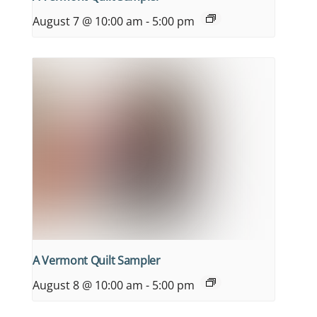
August 7 @ 10:00 am
-
5:00 pm
A Vermont Quilt Sampler
August 8 @ 10:00 am
-
5:00 pm