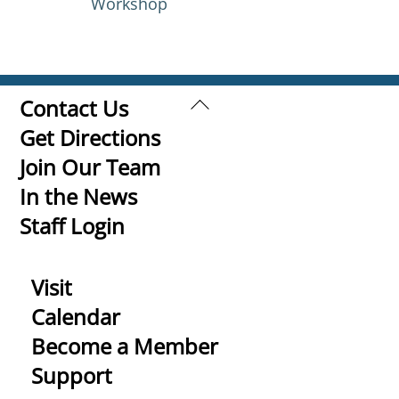
Workshop
Back
Contact Us
To
Get Directions
Top
Join Our Team
In the News
Staff Login
Visit
Calendar
Become a Member
Support