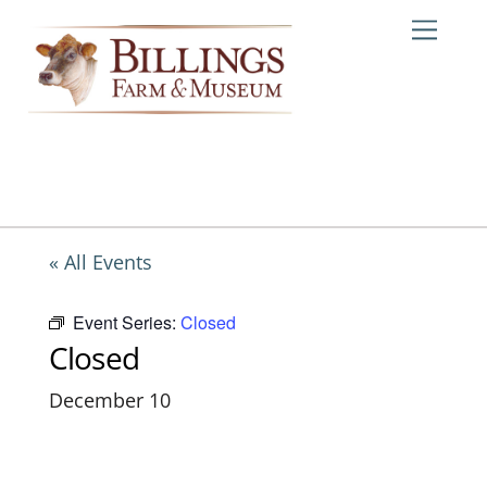
Skip
Me
to
content
« All Events
Event Series:
Closed
Closed
December 10