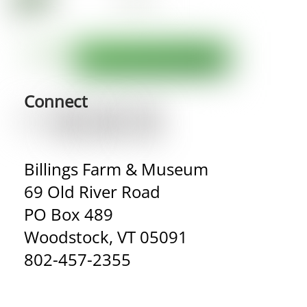
Connect
Billings Farm & Museum
69 Old River Road
PO Box 489
Woodstock, VT 05091
802-457-2355