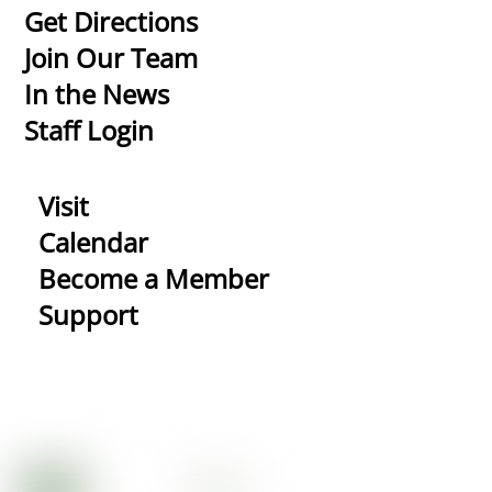
To
Get Directions
Top
Join Our Team
In the News
Staff Login
Visit
Calendar
Become a Member
Support