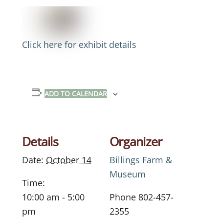
Click here for exhibit details
ADD TO CALENDAR
Details
Organizer
Date:
October 14
Billings Farm &
Museum
Time:
10:00 am - 5:00
Phone
802-457-
pm
2355