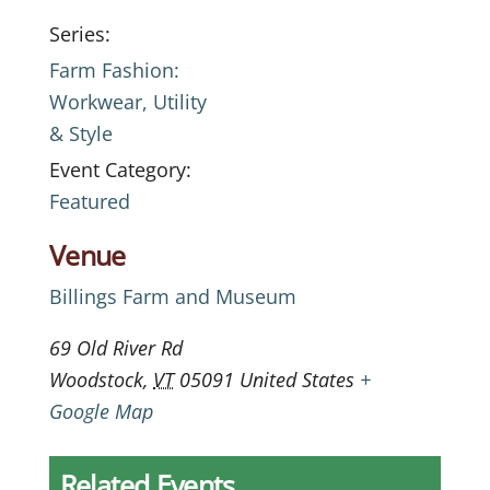
Series:
Farm Fashion:
Workwear, Utility
& Style
Event Category:
Featured
Venue
Billings Farm and Museum
69 Old River Rd
Woodstock
,
VT
05091
United States
+
Google Map
Related Events