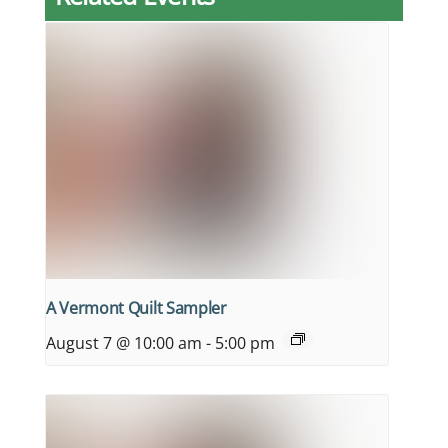
A Vermont Quilt Sampler
August 7 @ 10:00 am
-
5:00 pm