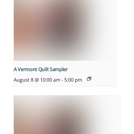
A Vermont Quilt Sampler
August 8 @ 10:00 am
-
5:00 pm