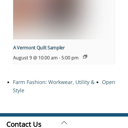
A Vermont Quilt Sampler
August 9 @ 10:00 am
-
5:00 pm
Farm Fashion: Workwear, Utility &
Open
Style
Back
Contact Us