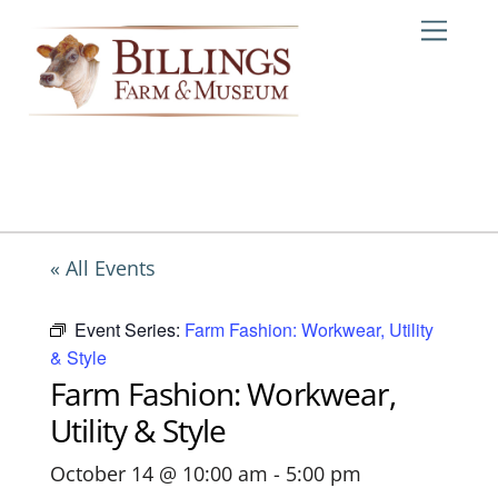
Skip
Me
to
content
« All Events
Event Series:
Farm Fashion: Workwear, Utility
& Style
Farm Fashion: Workwear,
Utility & Style
October 14 @ 10:00 am
-
5:00 pm