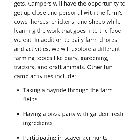
gets. Campers will have the opportunity to
get up close and personal with the farm’s
cows, horses, chickens, and sheep while
learning the work that goes into the food
we eat. In addition to daily farm chores
and activities, we will explore a different
farming topics like dairy, gardening,
tractors, and draft animals. Other fun
camp activities include:
Taking a hayride through the farm
fields
Having a pizza party with garden fresh
ingredients
Participating in scavenger hunts