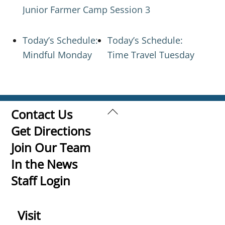
Junior Farmer Camp Session 3
Today’s Schedule:
Today’s Schedule:
Mindful Monday
Time Travel Tuesday
Back
Contact Us
To
Get Directions
Top
Join Our Team
In the News
Staff Login
Visit