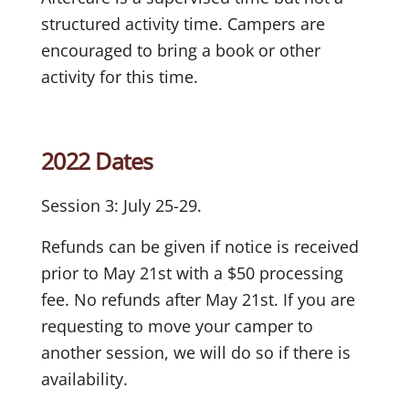
structured activity time. Campers are
encouraged to bring a book or other
activity for this time.
2022 Dates
Session 3: July 25-29.
Refunds can be given if notice is received
prior to May 21st with a $50 processing
fee. No refunds after May 21st. If you are
requesting to move your camper to
another session, we will do so if there is
availability.