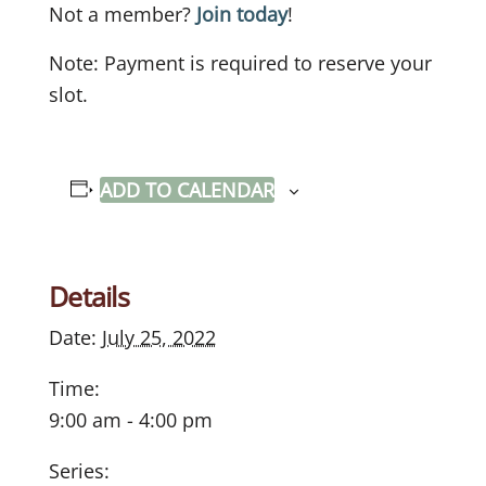
Not a member?
Join today
!
Note: Payment is required to reserve your
slot.
ADD TO CALENDAR
Details
Date:
July 25, 2022
Time:
9:00 am - 4:00 pm
Series: