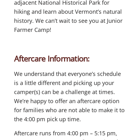
adjacent National Historical Park for
hiking and learn about Vermont’s natural
history. We can’t wait to see you at Junior
Farmer Camp!
Aftercare Information:
We understand that everyone’s schedule
is a little different and picking up your
camper(s) can be a challenge at times.
We’re happy to offer an aftercare option
for families who are not able to make it to
the 4:00 pm pick up time.
Aftercare runs from 4:00 pm – 5:15 pm,