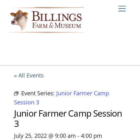
Skip
Me
to
content
« All Events
Event Series:
Junior Farmer Camp
Session 3
Junior Farmer Camp Session
3
July 25, 2022 @ 9:00 am
-
4:00 pm