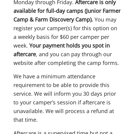
Monday through Friday.
Aftercare is only
available for full-day camps (Junior Farmer
Camp & Farm Discovery Camp).
You may
register your camper(s) for this option on
a weekly basis for $60 per camper per
week.
Your payment holds you spot in
aftercare
, and you can pay through our
website after completing the camp forms.
We have a minimum attendance
requirement to be able to provide this
service. We will inform you 30 days prior
to your camper’s session if aftercare is
unavailable. We will process a refund at
that time.
Aftercare is a supervised time but not a