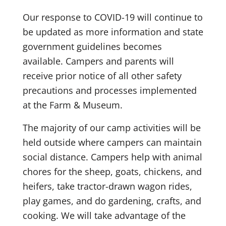
Our response to COVID-19 will continue to
be updated as more information and state
government guidelines becomes
available. Campers and parents will
receive prior notice of all other safety
precautions and processes implemented
at the Farm & Museum.
The majority of our camp activities will be
held outside where campers can maintain
social distance. Campers help with animal
chores for the sheep, goats, chickens, and
heifers, take tractor-drawn wagon rides,
play games, and do gardening, crafts, and
cooking. We will take advantage of the