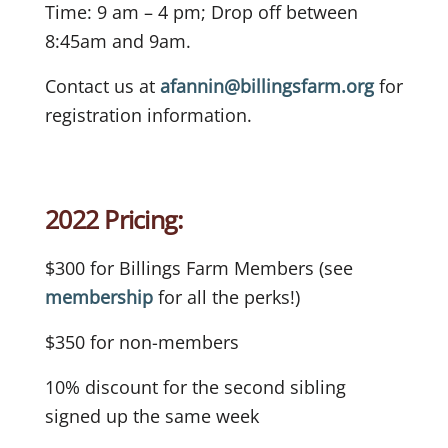
Time: 9 am – 4 pm; Drop off between
8:45am and 9am.
Contact us at
afannin@billingsfarm.org
for
registration information.
2022 Pricing:
$300 for Billings Farm Members (see
membership
for all the perks!)
$350 for non-members
10% discount for the second sibling
signed up the same week