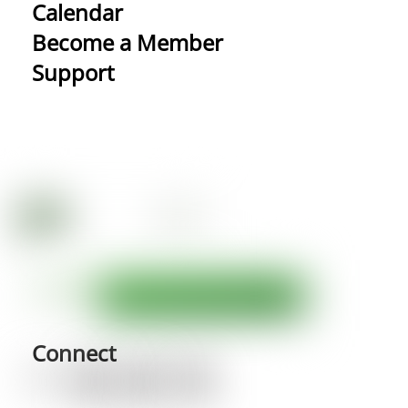
Calendar
Become a Member
Support
Connect