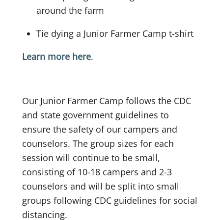
around the farm
Tie dying a Junior Farmer Camp t-shirt
Learn more here
.
Our Junior Farmer Camp follows the CDC
and state government guidelines to
ensure the safety of our campers and
counselors. The group sizes for each
session will continue to be small,
consisting of 10-18 campers and 2-3
counselors and will be split into small
groups following CDC guidelines for social
distancing.