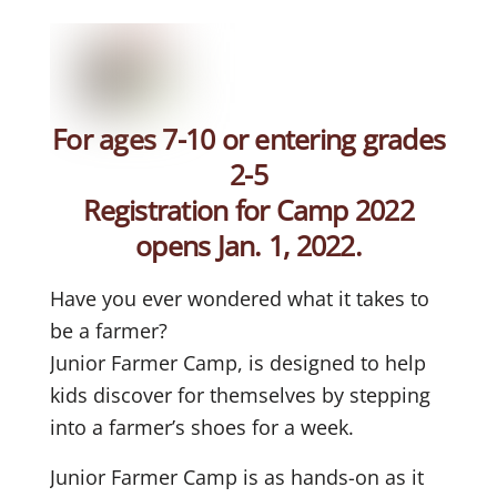
For ages 7-10 or entering grades
2-5
Registration for Camp 2022
opens Jan. 1, 2022.
Have you ever wondered what it takes to
be a farmer?
Junior Farmer Camp, is designed to help
kids discover for themselves by stepping
into a farmer’s shoes for a week.
Junior Farmer Camp is as hands-on as it