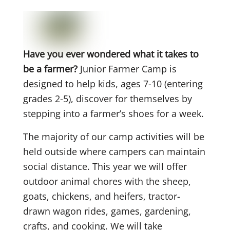
Have you ever wondered what it takes to
be a farmer?
Junior Farmer Camp is
designed to help kids, ages 7-10 (entering
grades 2-5), discover for themselves by
stepping into a farmer’s shoes for a week.
The majority of our camp activities will be
held outside where campers can maintain
social distance. This year we will offer
outdoor animal chores with the sheep,
goats, chickens, and heifers, tractor-
drawn wagon rides, games, gardening,
crafts, and cooking. We will take