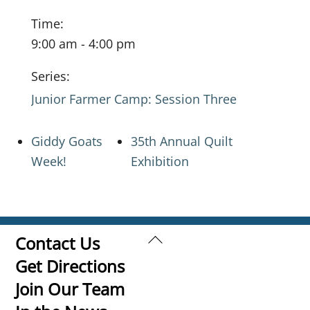
Time:
9:00 am - 4:00 pm
Series:
Junior Farmer Camp: Session Three
Giddy Goats
35th Annual Quilt
Week!
Exhibition
Back
Contact Us
To
Get Directions
Top
Join Our Team