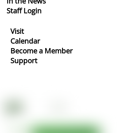
In the News
Staff Login
Visit
Calendar
Become a Member
Support