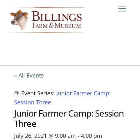
Skip
Me
to
content
« All Events
Event Series:
Junior Farmer Camp:
Session Three
Junior Farmer Camp: Session
Three
July 26, 2021 @ 9:00 am
-
4:00 pm