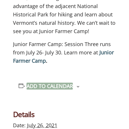
advantage of the adjacent National
Historical Park for hiking and learn about
Vermont’s natural history. We can’t wait to
see you at Junior Farmer Camp!
Junior Farmer Camp: Session Three runs
from July 26- July 30. Learn more at
Junior
Farmer Camp
.
ADD TO CALENDAR
Details
Date:
July 26, 2021