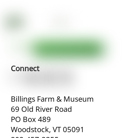
Connect
Billings Farm & Museum
69 Old River Road
PO Box 489
Woodstock, VT 05091