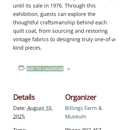
until its sale in 1976. Through this
exhibition, guests can explore the
thoughtful craftsmanship behind each
quilt coat, from sourcing and restoring
vintage fabrics to designing truly one-of-a-
kind pieces.
ADD TO CALENDAR
Details
Organizer
Date:
August 10,
Billings Farm &
2025
Museum