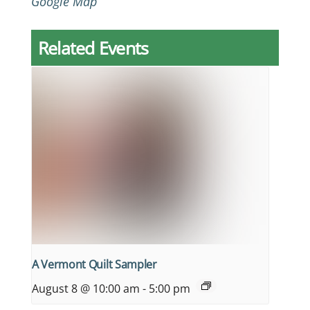
Google Map
Related Events
A Vermont Quilt Sampler
August 8 @ 10:00 am
-
5:00 pm