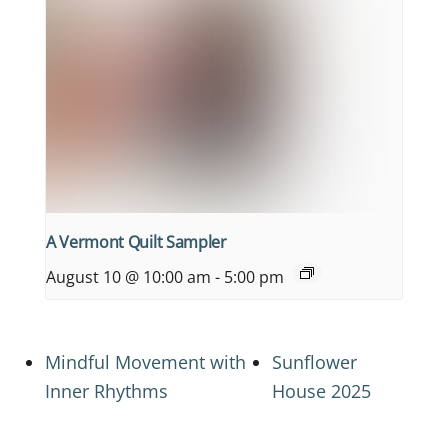
A Vermont Quilt Sampler
August 10 @ 10:00 am
-
5:00 pm
Mindful Movement with
Sunflower
Inner Rhythms
House 2025