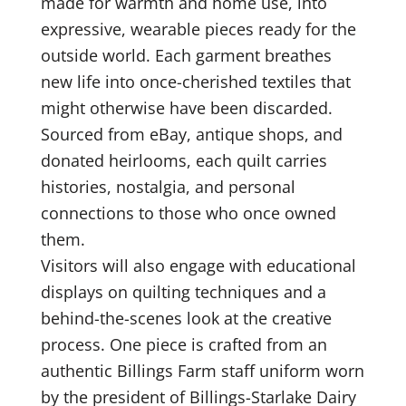
made for warmth and home use, into
expressive, wearable pieces ready for the
outside world. Each garment breathes
new life into once-cherished textiles that
might otherwise have been discarded.
Sourced from eBay, antique shops, and
donated heirlooms, each quilt carries
histories, nostalgia, and personal
connections to those who once owned
them.
Visitors will also engage with educational
displays on quilting techniques and a
behind-the-scenes look at the creative
process. One piece is crafted from an
authentic Billings Farm staff uniform worn
by the president of Billings-Starlake Dairy