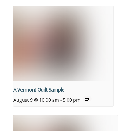
A Vermont Quilt Sampler
August 9 @ 10:00 am
-
5:00 pm