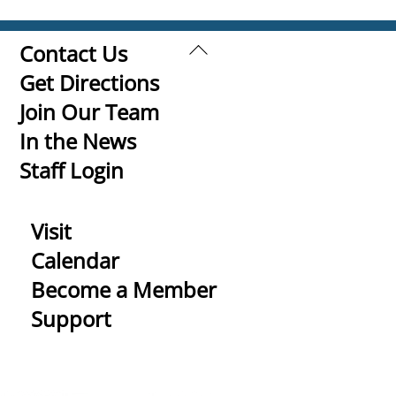
Back
Contact Us
To
Get Directions
Top
Join Our Team
In the News
Staff Login
Visit
Calendar
Become a Member
Support