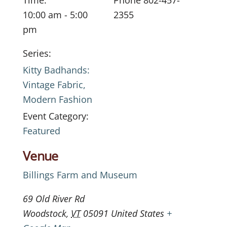
Time:
Phone
802-457-
10:00 am - 5:00
2355
pm
Series:
Kitty Badhands:
Vintage Fabric,
Modern Fashion
Event Category:
Featured
Venue
Billings Farm and Museum
69 Old River Rd
Woodstock
,
VT
05091
United States
+