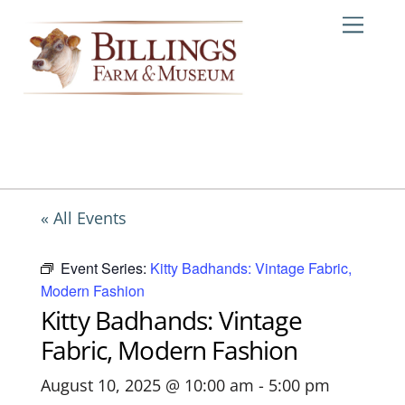
Skip
Me
to
content
« All Events
Event Series:
Kitty Badhands: Vintage Fabric,
Modern Fashion
Kitty Badhands: Vintage
Fabric, Modern Fashion
August 10, 2025 @ 10:00 am
-
5:00 pm