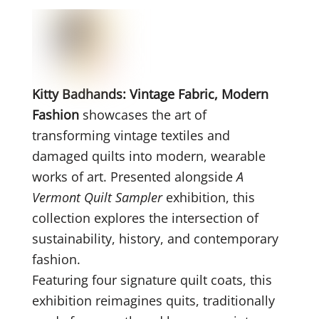
Kitty Badhands: Vintage Fabric, Modern
Fashion
showcases the art of
transforming vintage textiles and
damaged quilts into modern, wearable
works of art. Presented alongside
A
Vermont Quilt Sampler
exhibition, this
collection explores the intersection of
sustainability, history, and contemporary
fashion.
Featuring four signature quilt coats, this
exhibition reimagines quits, traditionally