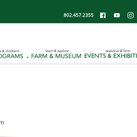
802.457.2355
pm