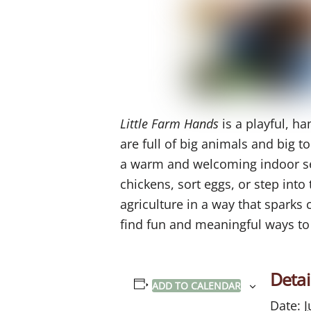
Little Farm Hands
is a playful, h
are full of big animals and big too
a warm and welcoming indoor sett
chickens, sort eggs, or step into
agriculture in a way that sparks 
find fun and meaningful ways to
Detai
ADD TO CALENDAR
Date:
J