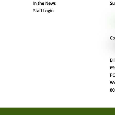
In the News
Su
Staff Login
Co
Bi
69
PO
Wo
80