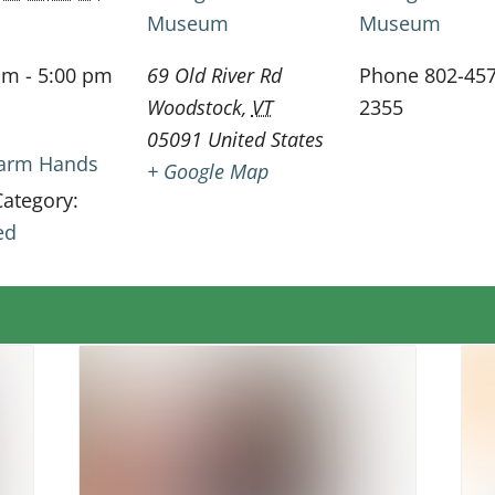
Museum
Museum
am - 5:00 pm
69 Old River Rd
Phone
802-457
Woodstock
,
VT
2355
05091
United States
 Farm Hands
+ Google Map
Category:
ed