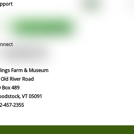
pport
nnect
llings Farm & Museum
 Old River Road
 Box 489
odstock, VT 05091
2-457-2355