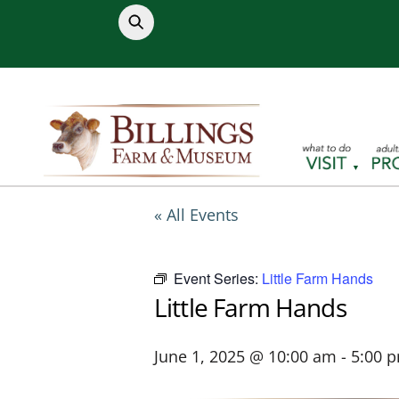
Skip
to
content
« All Events
Event Series:
Little Farm Hands
Little Farm Hands
June 1, 2025 @ 10:00 am
-
5:00 