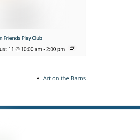
 Friends Play Club
ust 11 @ 10:00 am
-
2:00 pm
Art on the Barns