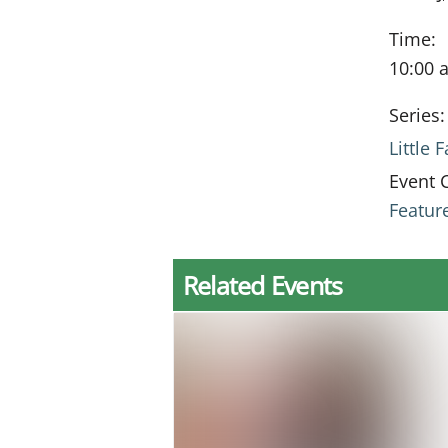
Time:
10:00 
Series:
Little
Event 
Featur
Related Events