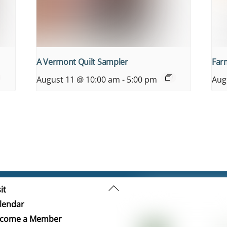
A Vermont Quilt Sampler
Farm
August 11 @ 10:00 am
-
5:00 pm
Aug
Back
it
To
lendar
Top
come a Member