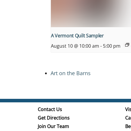
A Vermont Quilt Sampler
August 10 @ 10:00 am
-
5:00 pm
Art on the Barns
Contact Us
Vis
Get Directions
Ca
Join Our Team
Be