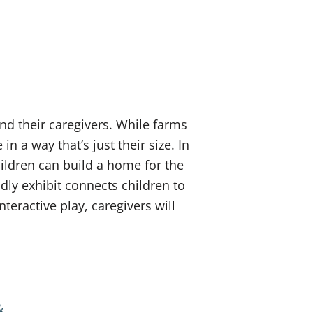
nd their caregivers. While farms
 in a way that’s just their size. In
ildren can build a home for the
ndly exhibit connects children to
teractive play, caregivers will
&