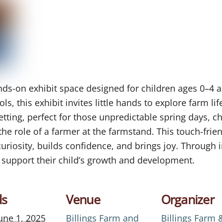
ands-on exhibit space designed for children ages 0–4 a
ls, this exhibit invites little hands to explore farm life
ing, perfect for those unpredictable spring days, ch
 the role of a farmer at the farmstand. This touch-frie
curiosity, builds confidence, and brings joy. Through in
 support their child’s growth and development.
ls
Venue
Organizer
une 1, 2025
Billings Farm and
Billings Farm 