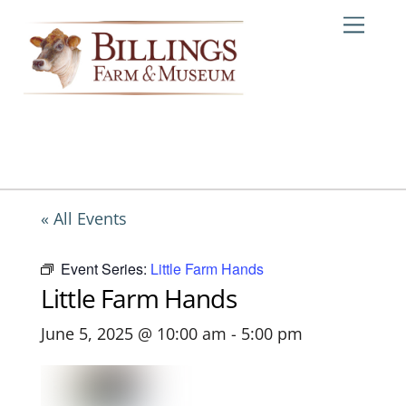
Skip
Me
to
content
« All Events
Event Series:
Little Farm Hands
Little Farm Hands
June 5, 2025 @ 10:00 am
-
5:00 pm