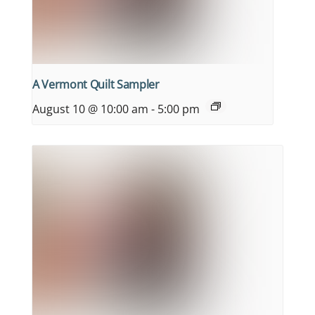
A Vermont Quilt Sampler
August 10 @ 10:00 am
-
5:00 pm