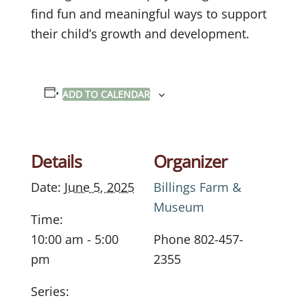
find fun and meaningful ways to support
their child’s growth and development.
ADD TO CALENDAR
Details
Organizer
Date:
June 5, 2025
Billings Farm &
Museum
Time:
10:00 am - 5:00
Phone
802-457-
pm
2355
Series: