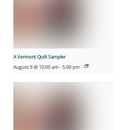
A Vermont Quilt Sampler
August 9 @ 10:00 am
-
5:00 pm