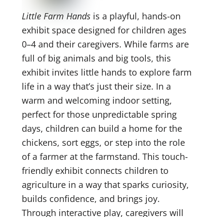
Little Farm Hands
is a playful, hands-on
exhibit space designed for children ages
0–4 and their caregivers. While farms are
full of big animals and big tools, this
exhibit invites little hands to explore farm
life in a way that’s just their size. In a
warm and welcoming indoor setting,
perfect for those unpredictable spring
days, children can build a home for the
chickens, sort eggs, or step into the role
of a farmer at the farmstand. This touch-
friendly exhibit connects children to
agriculture in a way that sparks curiosity,
builds confidence, and brings joy.
Through interactive play, caregivers will