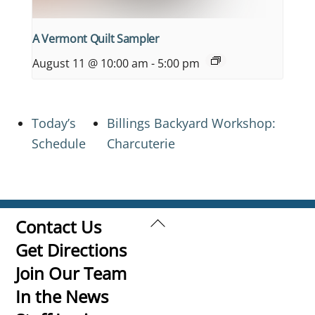
A Vermont Quilt Sampler
August 11 @ 10:00 am
-
5:00 pm
Today’s
Billings Backyard Workshop:
Schedule
Charcuterie
Back
Contact Us
To
Get Directions
Top
Join Our Team
In the News