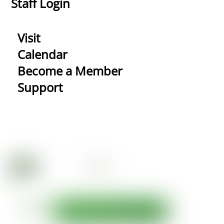
Staff Login
Visit
Calendar
Become a Member
Support