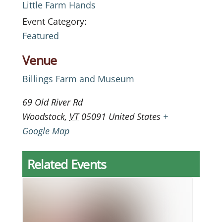
Little Farm Hands
Event Category:
Featured
Venue
Billings Farm and Museum
69 Old River Rd
Woodstock
,
VT
05091
United States
+
Google Map
Related Events