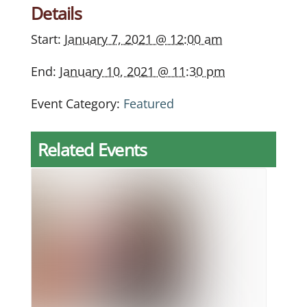
Details
Start:
January 7, 2021 @ 12:00 am
End:
January 10, 2021 @ 11:30 pm
Event Category:
Featured
Related Events