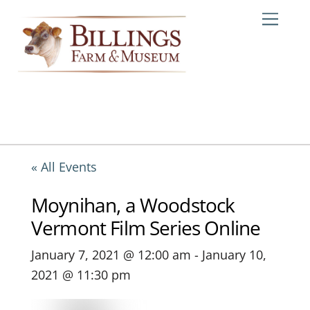
Skip
Me
to
content
« All Events
Moynihan, a Woodstock
Vermont Film Series Online
January 7, 2021 @ 12:00 am
-
January 10,
2021 @ 11:30 pm