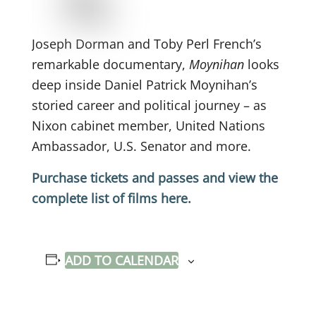
Joseph Dorman and Toby Perl French’s
remarkable documentary,
Moynihan
looks
deep inside Daniel Patrick Moynihan’s
storied career and political journey – as
Nixon cabinet member, United Nations
Ambassador, U.S. Senator and more.
Purchase tickets and passes and view the
complete list of films here.
ADD TO CALENDAR