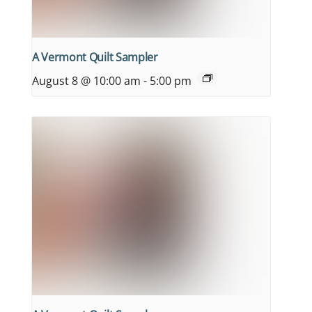
A Vermont Quilt Sampler
August 8 @ 10:00 am
-
5:00 pm