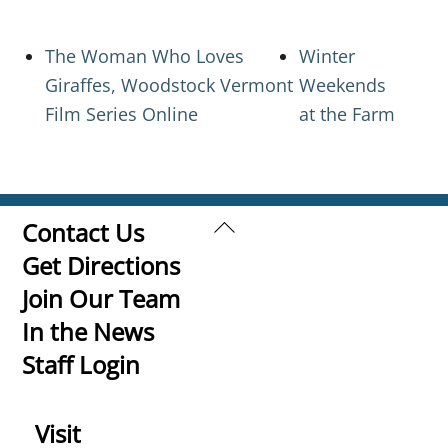
The Woman Who Loves
Winter
Giraffes, Woodstock Vermont
Weekends
Film Series Online
at the Farm
Back
Contact Us
To
Get Directions
Top
Join Our Team
In the News
Staff Login
Visit