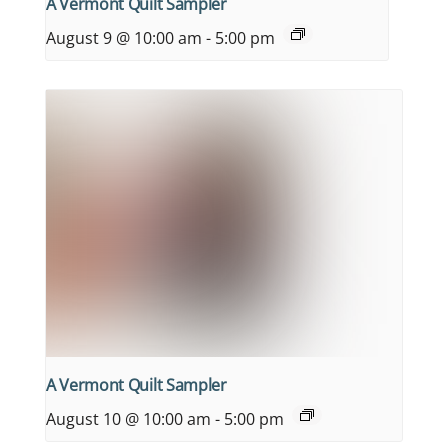
A Vermont Quilt Sampler
August 9 @ 10:00 am
-
5:00 pm
A Vermont Quilt Sampler
August 10 @ 10:00 am
-
5:00 pm