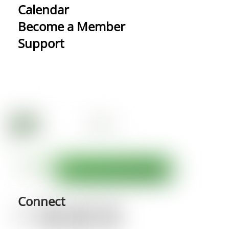
Calendar
Become a Member
Support
Connect