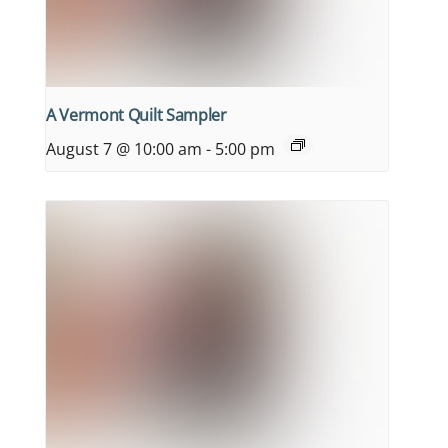
A Vermont Quilt Sampler
August 7 @ 10:00 am
-
5:00 pm