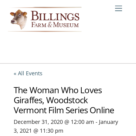
Skip
Me
to
content
« All Events
The Woman Who Loves
Giraffes, Woodstock
Vermont Film Series Online
December 31, 2020 @ 12:00 am
-
January
3, 2021 @ 11:30 pm