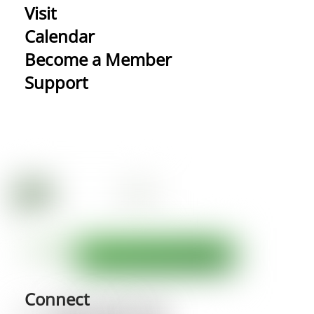
Visit
Calendar
Become a Member
Support
Connect