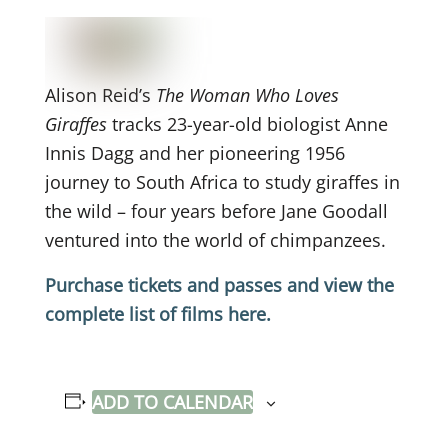
Alison Reid’s
The Woman Who Loves
Giraffes
tracks 23-year-old biologist Anne
Innis Dagg and her pioneering 1956
journey to South Africa to study giraffes in
the wild – four years before Jane Goodall
ventured into the world of chimpanzees.
Purchase tickets and passes and view the
complete list of films here.
ADD TO CALENDAR