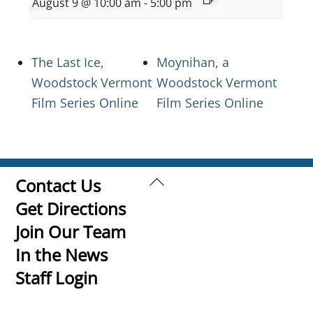
August 9 @ 10:00 am
-
5:00 pm
The Last Ice,
Moynihan, a
Woodstock Vermont
Woodstock Vermont
Film Series Online
Film Series Online
Back
Contact Us
To
Get Directions
Top
Join Our Team
In the News
Staff Login