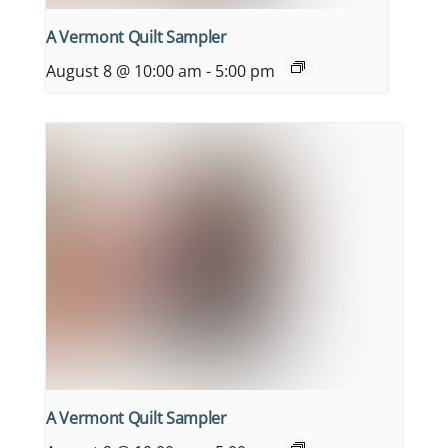
A Vermont Quilt Sampler
August 8 @ 10:00 am
-
5:00 pm
A Vermont Quilt Sampler