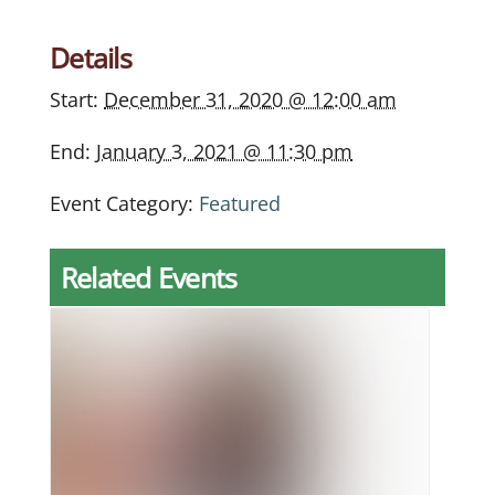
Details
Start:
December 31, 2020 @ 12:00 am
End:
January 3, 2021 @ 11:30 pm
Event Category:
Featured
Related Events