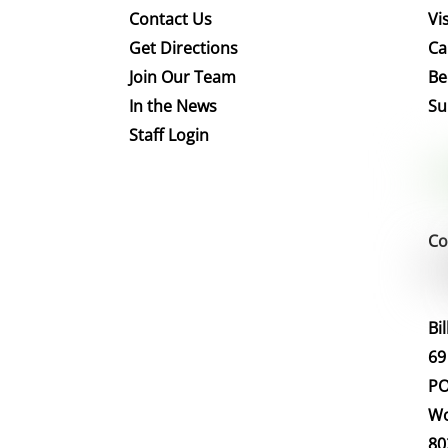
Contact Us
Vis
Get Directions
Ca
Join Our Team
Be
In the News
Su
Staff Login
Co
Bi
69
PO
Wo
80