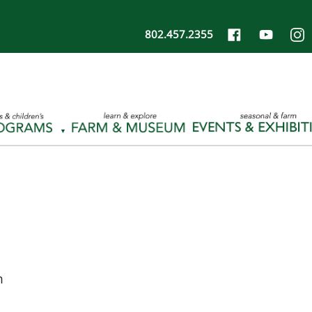
802.457.2355
m