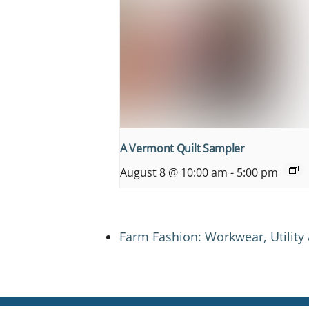
A Vermont Quilt Sampler
August 8 @ 10:00 am
-
5:00 pm
Farm Fashion: Workwear, Utility 