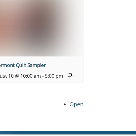
ermont Quilt Sampler
ust 10 @ 10:00 am
-
5:00 pm
Open