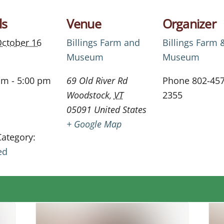
ls
Venue
Organizer
ctober 16
Billings Farm and
Billings Farm 
Museum
Museum
am - 5:00 pm
69 Old River Rd
Phone
802-457
Woodstock
,
VT
2355
05091
United States
+ Google Map
Category:
ed