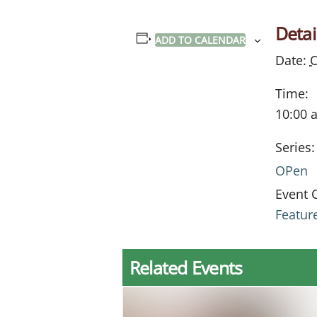
Detai
ADD TO CALENDAR
Date:
O
Time:
10:00 
Series:
OPen
Event 
Featur
Related Events