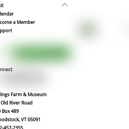
Back
it
To
lendar
Top
come a Member
pport
nnect
llings Farm & Museum
 Old River Road
 Box 489
odstock, VT 05091
2-457-2355