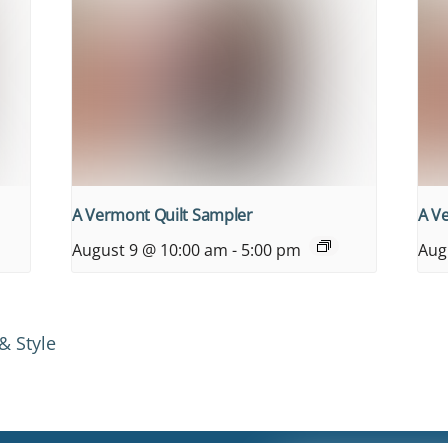
A Vermont Quilt Sampler
A V
August 9 @ 10:00 am
-
5:00 pm
Aug
& Style