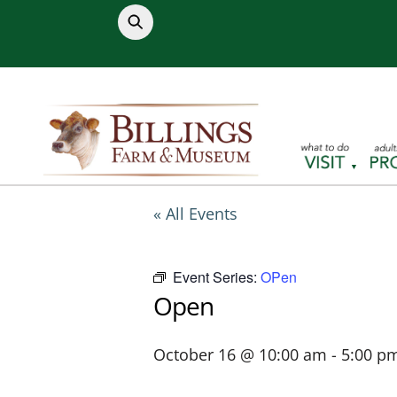
Skip
to
content
« All Events
Event Series:
OPen
Open
October 16 @ 10:00 am
-
5:00 p