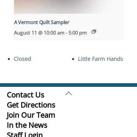
A Vermont Quilt Sampler
August 11 @ 10:00 am
-
5:00 pm
Closed
Little Farm Hands
Back
Contact Us
To
Get Directions
Top
Join Our Team
In the News
Staff Login