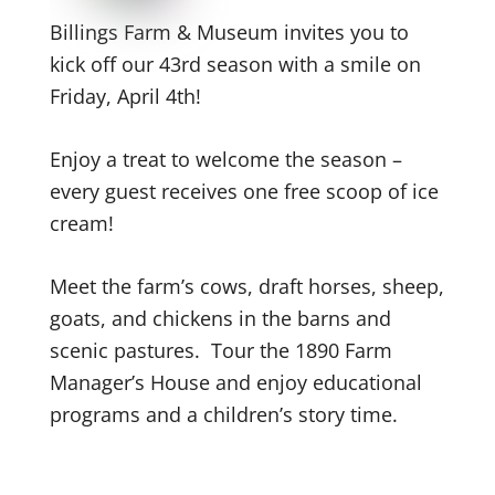
Billings Farm & Museum invites you to
kick off our 43rd
season with a smile on
Friday, April 4th
!
Enjoy a treat to welcome the season –
every guest receives one free scoop of ice
cream!
Meet the farm’s cows, draft horses, sheep,
goats, and chickens in the barns and
scenic pastures.
Tour the 1890 Farm
Manager’s House and enjoy educational
programs and a children’s story time.