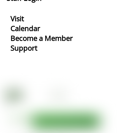
Visit
Calendar
Become a Member
Support