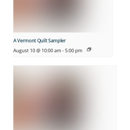
A Vermont Quilt Sampler
August 10 @ 10:00 am
-
5:00 pm