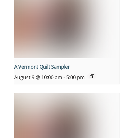
A Vermont Quilt Sampler
August 9 @ 10:00 am
-
5:00 pm