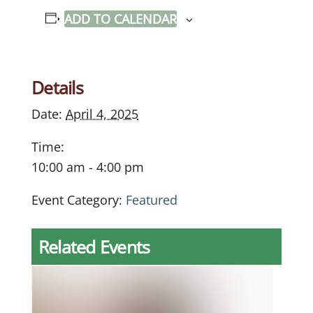
ADD TO CALENDAR
Details
Date:
April 4, 2025
Time:
10:00 am - 4:00 pm
Event Category:
Featured
Related Events