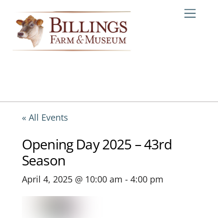
Skip
Me
to
content
« All Events
Opening Day 2025 – 43rd
Season
April 4, 2025 @ 10:00 am
-
4:00 pm