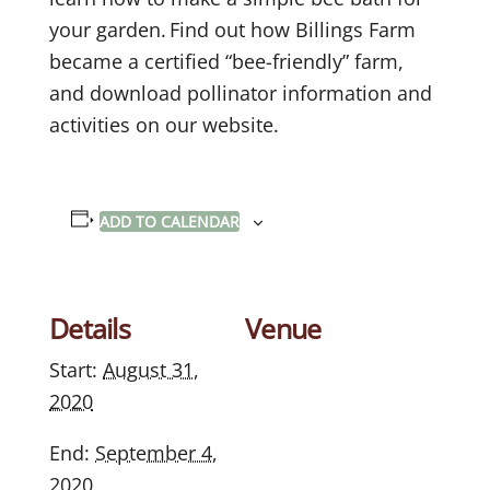
your garden. Find out how Billings Farm
became a certified “bee-friendly” farm,
and download pollinator information and
activities on our website.
ADD TO CALENDAR
Details
Venue
Start:
August 31,
2020
End:
September 4,
2020