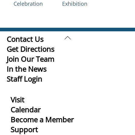
Celebration
Exhibition
Back
Contact Us
To
Get Directions
Top
Join Our Team
In the News
Staff Login
Visit
Calendar
Become a Member
Support