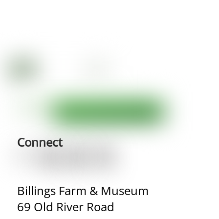
Connect
Billings Farm & Museum
69 Old River Road