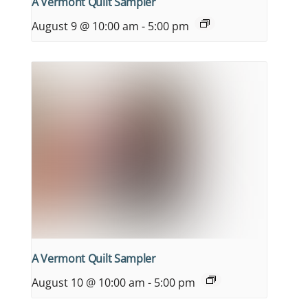
A Vermont Quilt Sampler
August 9 @ 10:00 am
-
5:00 pm
A Vermont Quilt Sampler
August 10 @ 10:00 am
-
5:00 pm