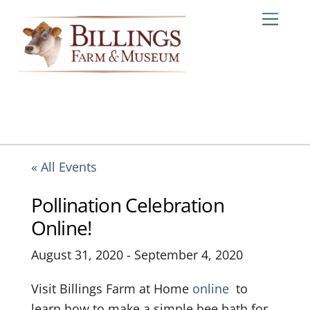
Skip
Me
to
content
« All Events
Pollination Celebration
Online!
August 31, 2020
-
September 4, 2020
Visit Billings Farm at Home
online
to
learn how to make a simple bee bath for