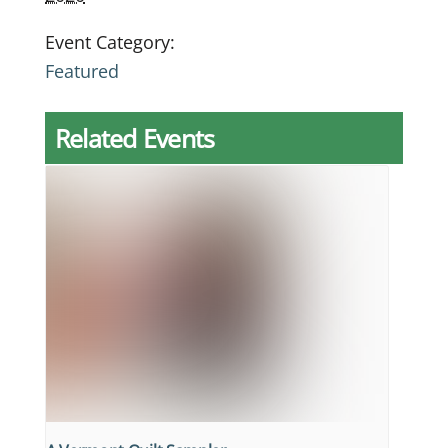
Event Category:
Featured
Related Events