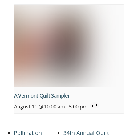
A Vermont Quilt Sampler
August 11 @ 10:00 am
-
5:00 pm
Pollination
34th Annual Quilt