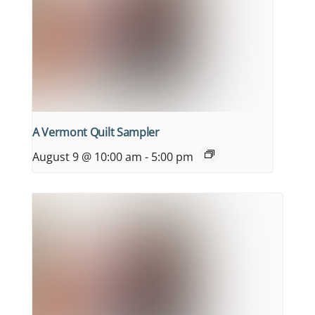
A Vermont Quilt Sampler
August 9 @ 10:00 am
-
5:00 pm