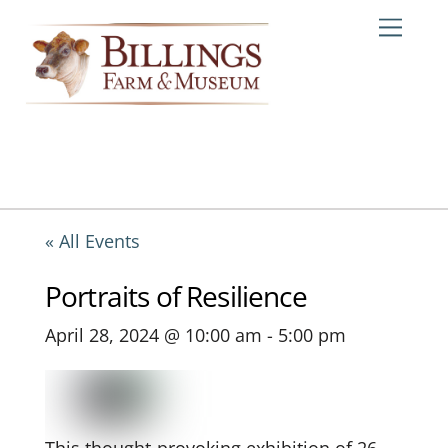
Skip
Me
to
content
« All Events
Portraits of Resilience
April 28, 2024 @ 10:00 am
-
5:00 pm
This thought-provoking exhibition of 26