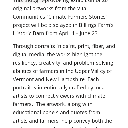
original artworks from the Vital
Communities “Climate Farmers Stories”
project will be displayed in Billings Farm’s
Historic Barn from April 4 – June 23.
Through portraits in paint, print, fiber, and
digital media, the works highlight the
resiliency, creativity, and problem-solving
abilities of farmers in the Upper Valley of
Vermont and New Hampshire. Each
portrait is intentionally crafted by local
artists to connect viewers with climate
farmers. The artwork, along with
educational panels and quotes from
artists and farmers, help convey both the