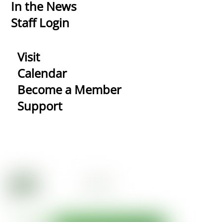
In the News
Staff Login
Visit
Calendar
Become a Member
Support