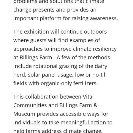
problems and solutions that climate
change presents and provides an
important platform for raising awareness.
The exhibition will continue outdoors
where guests will find examples of
approaches to improve climate resiliency
at Billings Farm. A few of the methods
include rotational grazing of the dairy
herd, solar panel usage, low or no-till
fields with organic-only fertilizers.
This collaboration between Vital
Communities and Billings Farm &
Museum provides accessible ways for
individuals to take meaningful action to
help farms address climate change.