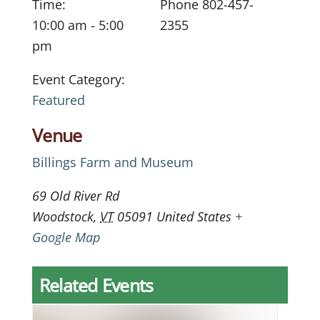
Time:
Phone
802-457-
10:00 am - 5:00
2355
pm
Event Category:
Featured
Venue
Billings Farm and Museum
69 Old River Rd
Woodstock
,
VT
05091
United States
+
Google Map
Related Events