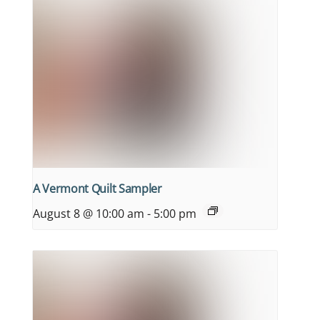
A Vermont Quilt Sampler
August 8 @ 10:00 am
-
5:00 pm