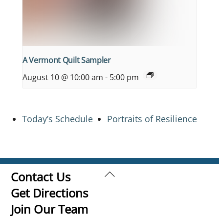
A Vermont Quilt Sampler
August 10 @ 10:00 am
-
5:00 pm
Today’s Schedule
Portraits of Resilience
Back
Contact Us
To
Get Directions
Top
Join Our Team