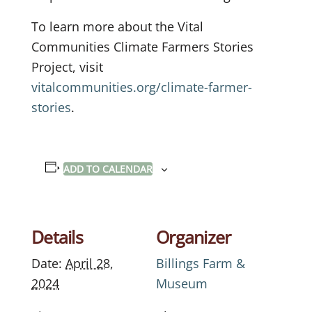
To learn more about the Vital
Communities Climate Farmers Stories
Project, visit
vitalcommunities.org/climate-farmer-
stories
.
ADD TO CALENDAR
Details
Organizer
Date:
April 28,
Billings Farm &
2024
Museum