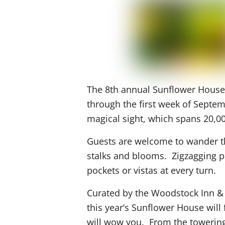
The 8th annual Sunflower House 
through the first week of Septe
magical sight, which spans 20,0
Guests are welcome to wander t
stalks and blooms. Zigzagging 
pockets or vistas at every turn.
Curated by the Woodstock Inn & 
this year’s Sunflower House will
will wow you. From the towering 