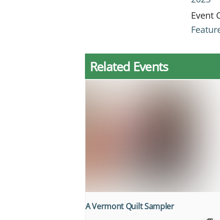
Event 
Featur
Related Events
A Vermont Quilt Sampler