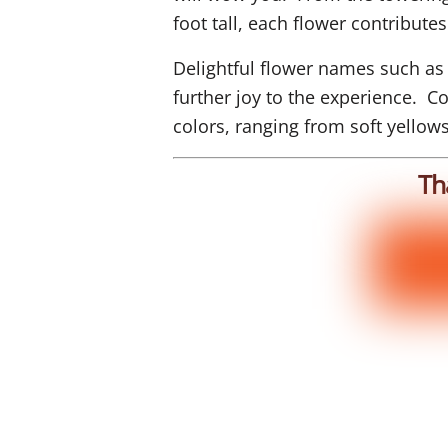
foot tall, each flower contributes 
Delightful flower names such as
further joy to the experience. 
colors, ranging from soft yellow
Th