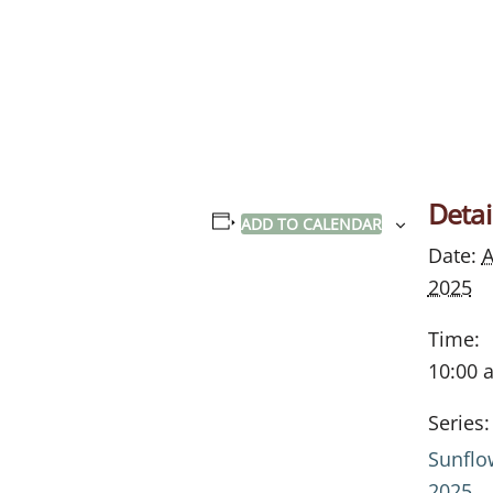
Detai
ADD TO CALENDAR
Date:
A
2025
Time:
10:00 
Series:
Sunflo
2025