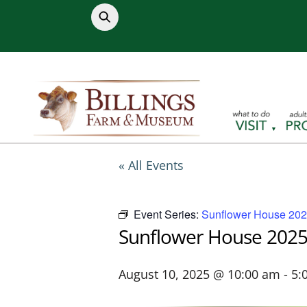
Skip
to
content
« All Events
Event Series:
Sunflower House 20
Sunflower House 202
August 10, 2025 @ 10:00 am
-
5: