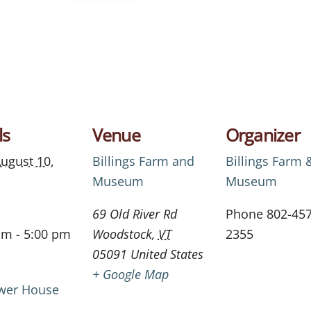
ls
Venue
Organizer
ugust 10,
Billings Farm and
Billings Farm 
Museum
Museum
69 Old River Rd
Phone
802-457
am - 5:00 pm
Woodstock
,
VT
2355
05091
United States
+ Google Map
wer House