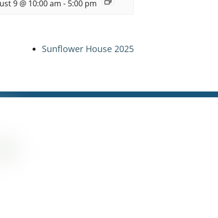
ust 9 @ 10:00 am
-
5:00 pm
Sunflower House 2025