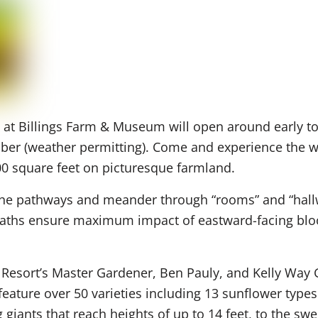
at Billings Farm & Museum will open around early to
mber (weather permitting). Come and experience the w
00 square feet on picturesque farmland.
he pathways and meander through “rooms” and “hall
paths ensure maximum impact of eastward-facing bloo
Resort’s Master Gardener, Ben Pauly, and Kelly Way 
 feature over 50 varieties including 13 sunflower typ
giants that reach heights of up to 14 feet, to the sw