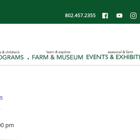
802.457.2355
25
5
00 pm