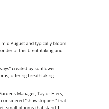
 mid August and typically bloom
onder of this breathtaking and
ways” created by sunflower
ms, offering breathtaking
Gardens Manager, Taylor Hiers,
es considered “showstoppers” that
eet, small blooms that stand 1