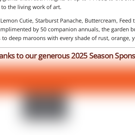
to the living work of art.
 Lemon Cutie, Starburst Panache, Buttercream, Feed t
Complimented by 50 companion annuals, the garden bu
s to deep maroons with every shade of rust, orange, 
anks to our generous 2025 Season Spons