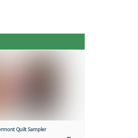
ermont Quilt Sampler