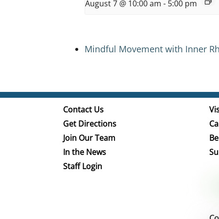
August 7 @ 10:00 am
-
5:00 pm
Mindful Movement with Inner R
Contact Us
Vis
Get Directions
Ca
Join Our Team
Be
In the News
Su
Staff Login
Co