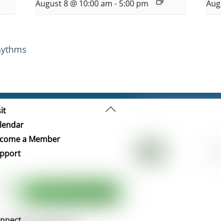
August 8 @ 10:00 am
-
5:00 pm
Aug
hythms
Back
it
To
lendar
Top
come a Member
pport
nnect