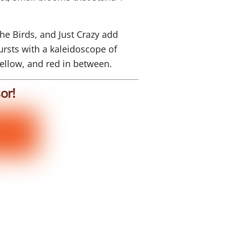
he Birds, and Just Crazy add
rsts with a kaleidoscope of
yellow, and red in between.
or!