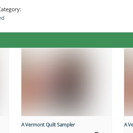
Category:
ed
A Vermont Quilt Sampler
A V