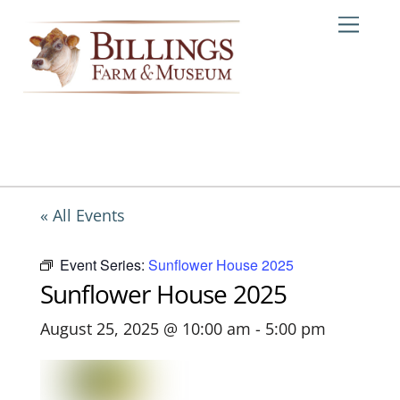
Skip
Me
to
content
« All Events
Event Series:
Sunflower House 2025
Sunflower House 2025
August 25, 2025 @ 10:00 am
-
5:00 pm