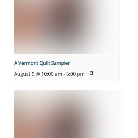
A Vermont Quilt Sampler
August 9 @ 10:00 am
-
5:00 pm