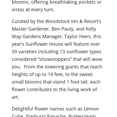
blooms, offering breathtaking pockets or
vistas at every turn.
Curated by the Woodstock Inn & Resort’s
Master Gardener, Ben Pauly, and Kelly
Way Gardens Manager, Taylor Hiers, this
year’s Sunflower House will feature over
50 varieties including 13 sunflower types
considered “showstoppers” that will wow
you. From the towering giants that reach
heights of up to 14 feet, to the sweet,
small blooms that stand 1 foot tall, each
flower contributes to the living work of
art.
Delightful flower names such as Lemon
Cutie, Starburst Panache, Buttercream,