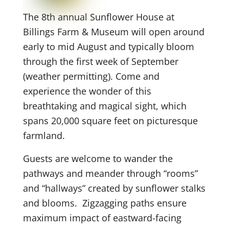
The 8th annual Sunflower House at
Billings Farm & Museum will open around
early to mid August and typically bloom
through the first week of September
(weather permitting). Come and
experience the wonder of this
breathtaking and magical sight, which
spans 20,000 square feet on picturesque
farmland.
Guests are welcome to wander the
pathways and meander through “rooms”
and “hallways” created by sunflower stalks
and blooms. Zigzagging paths ensure
maximum impact of eastward-facing