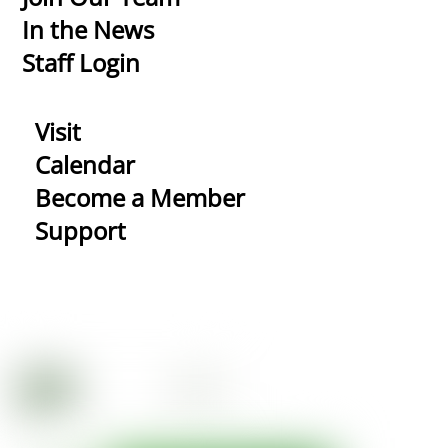
In the News
Staff Login
Visit
Calendar
Become a Member
Support