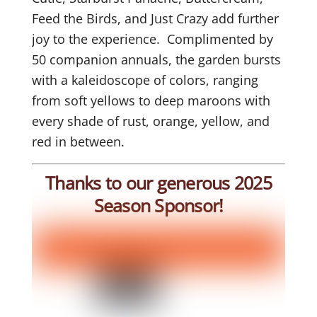
Feed the Birds, and Just Crazy add further
joy to the experience. Complimented by
50 companion annuals, the garden bursts
with a kaleidoscope of colors, ranging
from soft yellows to deep maroons with
every shade of rust, orange, yellow, and
red in between.
Thanks to our generous 2025
Season Sponsor!