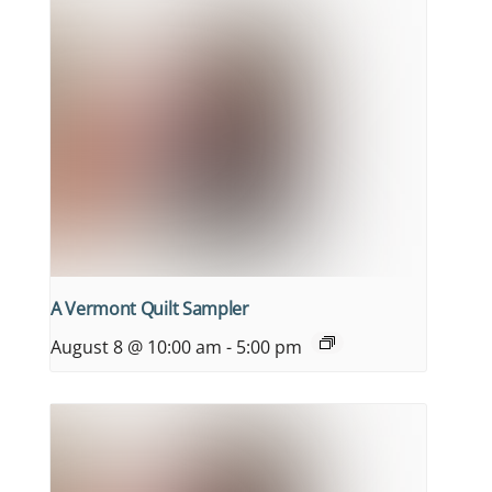
A Vermont Quilt Sampler
August 8 @ 10:00 am
-
5:00 pm