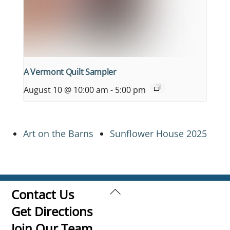
A Vermont Quilt Sampler
August 10 @ 10:00 am
-
5:00 pm
Art on the Barns
Sunflower House 2025
Back
Contact Us
To
Get Directions
Top
Join Our Team