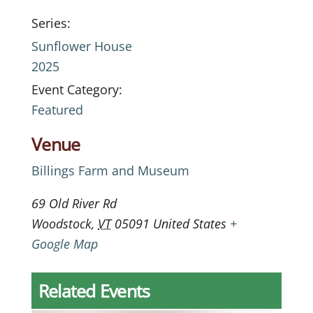
Series:
Sunflower House
2025
Event Category:
Featured
Venue
Billings Farm and Museum
69 Old River Rd
Woodstock
,
VT
05091
United States
+
Google Map
Related Events