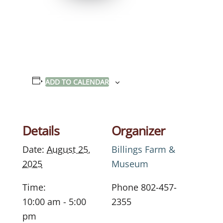
ADD TO CALENDAR
Details
Organizer
Date:
August 25,
Billings Farm &
2025
Museum
Time:
Phone
802-457-
10:00 am - 5:00
2355
pm