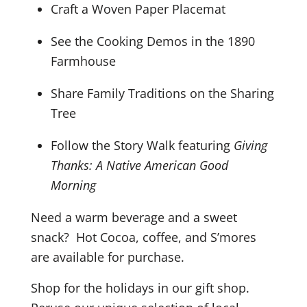
Craft a Woven Paper Placemat
See the Cooking Demos in the 1890
Farmhouse
Share Family Traditions on the Sharing
Tree
Follow the Story Walk featuring
Giving
Thanks: A Native American Good
Morning
Need a warm beverage and a sweet
snack? Hot Cocoa, coffee, and S’mores
are available for purchase.
Shop for the holidays in our gift shop.