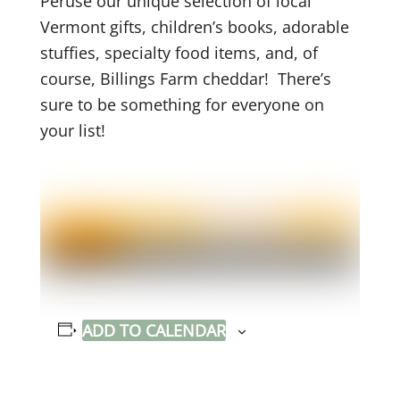
Peruse our unique selection of local
Vermont gifts, children’s books, adorable
stuffies, specialty food items, and, of
course, Billings Farm cheddar! There’s
sure to be something for everyone on
your list!
ADD TO CALENDAR