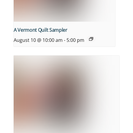
A Vermont Quilt Sampler
August 10 @ 10:00 am
-
5:00 pm