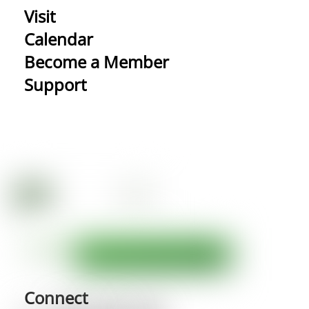
Visit
Calendar
Become a Member
Support
Connect