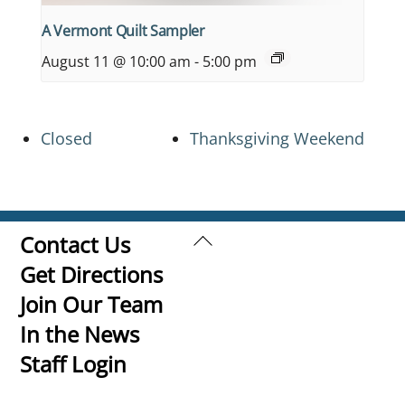
A Vermont Quilt Sampler
August 11 @ 10:00 am
-
5:00 pm
Closed
Thanksgiving Weekend
Back
Contact Us
To
Get Directions
Top
Join Our Team
In the News
Staff Login