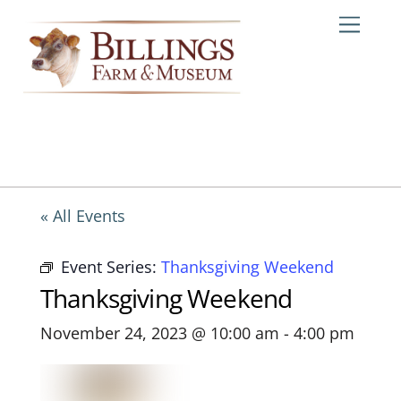
Skip
Me
to
content
« All Events
Event Series:
Thanksgiving Weekend
Thanksgiving Weekend
November 24, 2023 @ 10:00 am
-
4:00 pm