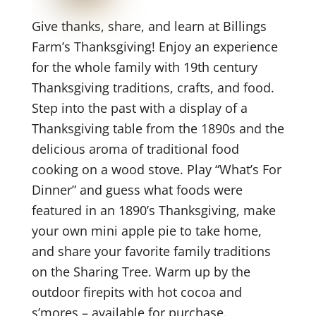
Give thanks, share, and learn at Billings
Farm’s Thanksgiving! Enjoy an experience
for the whole family with 19th century
Thanksgiving traditions, crafts, and food.
Step into the past with a display of a
Thanksgiving table from the 1890s and the
delicious aroma of traditional food
cooking on a wood stove. Play “What’s For
Dinner” and guess what foods were
featured in an 1890’s Thanksgiving, make
your own mini apple pie to take home,
and share your favorite family traditions
on the Sharing Tree. Warm up by the
outdoor firepits with hot cocoa and
s’mores – available for purchase.