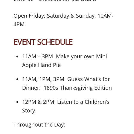
Open Friday, Saturday & Sunday, 10AM-
4PM.
EVENT SCHEDULE
11AM – 3PM Make your own Mini
Apple Hand Pie
11AM, 1PM, 3PM Guess What’s for
Dinner: 1890s Thanksgiving Edition
12PM & 2PM Listen to a Children’s
Story
Throughout the Day: