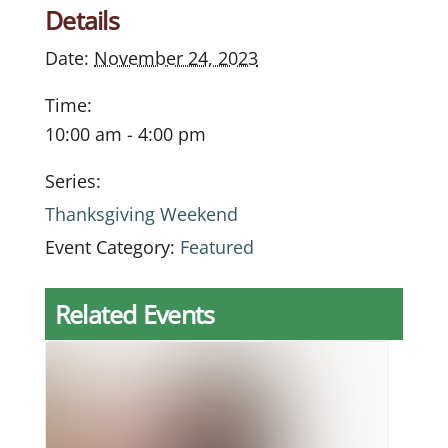
Details
Date:
November 24, 2023
Time:
10:00 am - 4:00 pm
Series:
Thanksgiving Weekend
Event Category:
Featured
Related Events