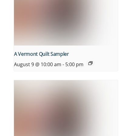
A Vermont Quilt Sampler
August 9 @ 10:00 am
-
5:00 pm