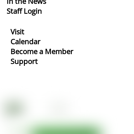
In the News
Staff Login
Visit
Calendar
Become a Member
Support