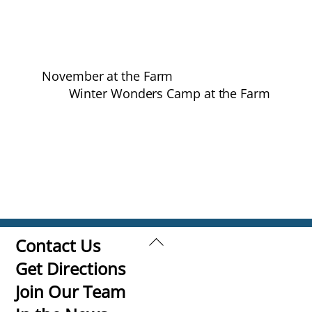
November at the Farm
Winter Wonders Camp at the Farm
Back
Contact Us
To
Get Directions
Top
Join Our Team