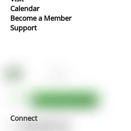
Calendar
Become a Member
Support
Connect