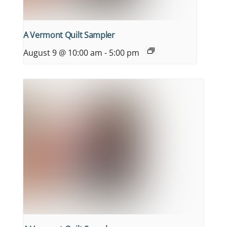
A Vermont Quilt Sampler
August 9 @ 10:00 am
-
5:00 pm