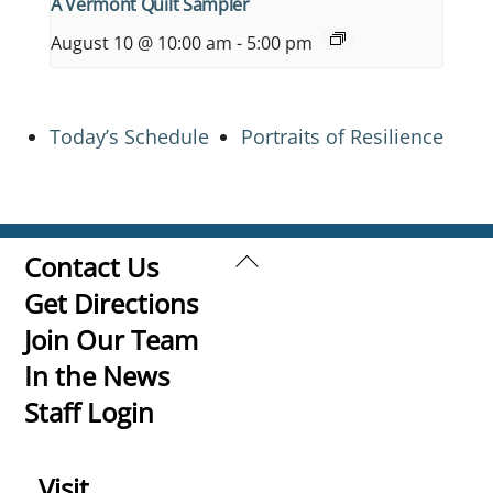
A Vermont Quilt Sampler
August 10 @ 10:00 am
-
5:00 pm
Today’s Schedule
Portraits of Resilience
Back
Contact Us
To
Get Directions
Top
Join Our Team
In the News
Staff Login
Visit