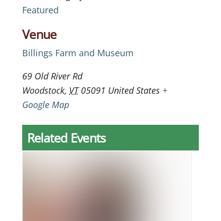
Featured
Venue
Billings Farm and Museum
69 Old River Rd
Woodstock
,
VT
05091
United States
+
Google Map
Related Events