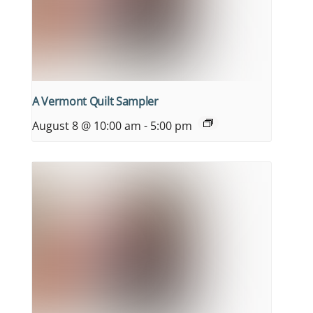
A Vermont Quilt Sampler
August 8 @ 10:00 am
-
5:00 pm