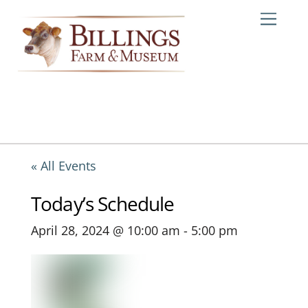
Skip
Me
to
content
« All Events
Today’s Schedule
April 28, 2024 @ 10:00 am
-
5:00 pm