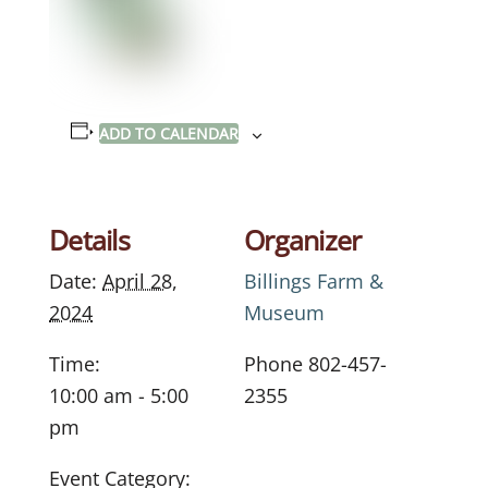
ADD TO CALENDAR
Details
Organizer
Date:
April 28,
Billings Farm &
2024
Museum
Time:
Phone
802-457-
10:00 am - 5:00
2355
pm
Event Category: