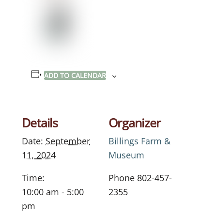
ADD TO CALENDAR
Details
Organizer
Date:
September
Billings Farm &
11, 2024
Museum
Time:
Phone
802-457-
10:00 am - 5:00
2355
pm