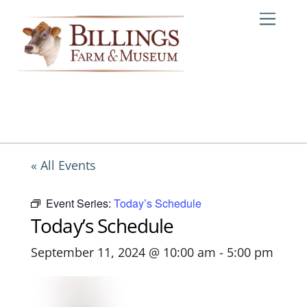
Skip
Me
to
content
« All Events
Event Series:
Today’s Schedule
Today’s Schedule
September 11, 2024 @ 10:00 am
-
5:00 pm