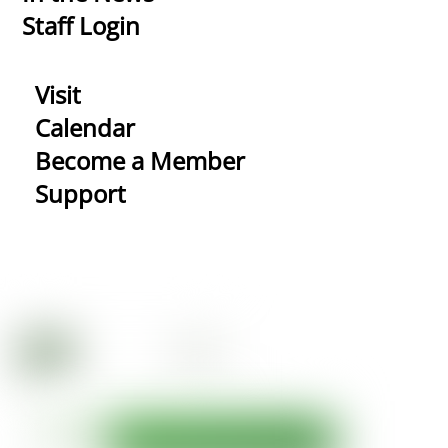
Staff Login
Visit
Calendar
Become a Member
Support