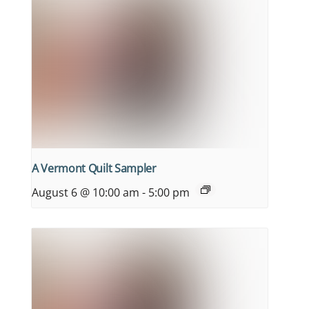
A Vermont Quilt Sampler
August 6 @ 10:00 am
-
5:00 pm