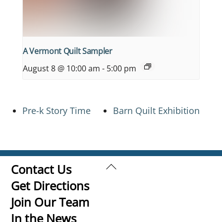
A Vermont Quilt Sampler
August 8 @ 10:00 am
-
5:00 pm
Pre-k Story Time
Barn Quilt Exhibition
Back
Contact Us
To
Get Directions
Top
Join Our Team
In the News