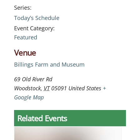
Series:
Today’s Schedule
Event Category:
Featured
Venue
Billings Farm and Museum
69 Old River Rd
Woodstock
,
VT
05091
United States
+
Google Map
Related Events