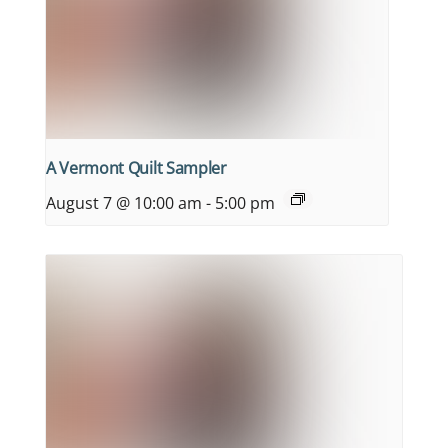
A Vermont Quilt Sampler
August 7 @ 10:00 am
-
5:00 pm