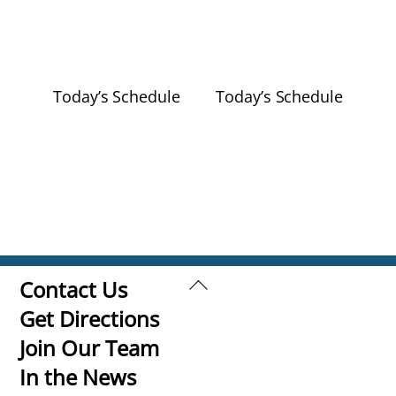
Today’s Schedule
Today’s Schedule
Back
Contact Us
To
Get Directions
Top
Join Our Team
In the News