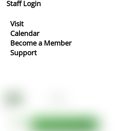
Staff Login
Visit
Calendar
Become a Member
Support