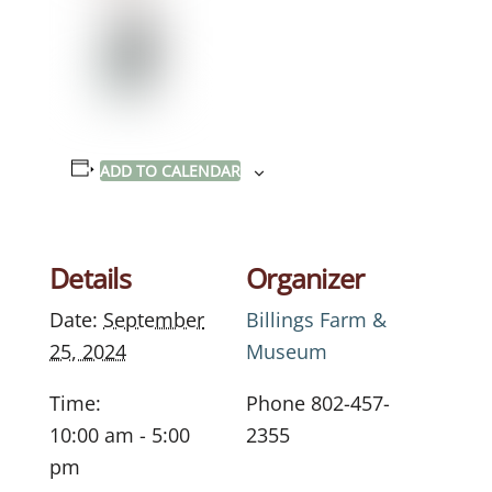
ADD TO CALENDAR
Details
Organizer
Date:
September
Billings Farm &
25, 2024
Museum
Time:
Phone
802-457-
10:00 am - 5:00
2355
pm