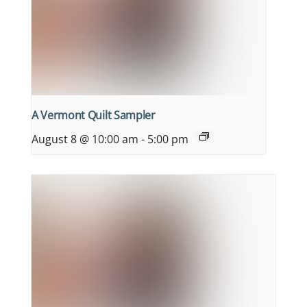
A Vermont Quilt Sampler
August 8 @ 10:00 am
-
5:00 pm