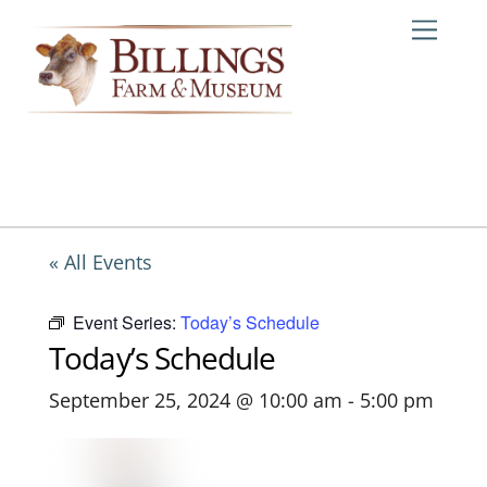
Skip
Me
to
content
« All Events
Event Series:
Today’s Schedule
Today’s Schedule
September 25, 2024 @ 10:00 am
-
5:00 pm