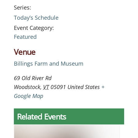
Series:
Today’s Schedule
Event Category:
Featured
Venue
Billings Farm and Museum
69 Old River Rd
Woodstock
,
VT
05091
United States
+
Google Map
Related Events