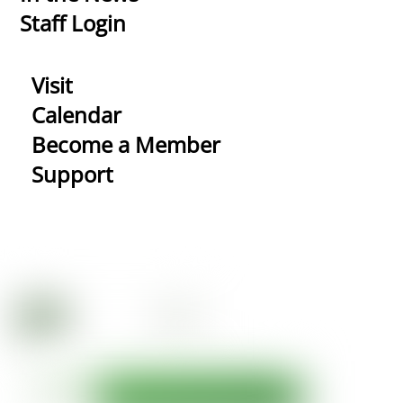
Staff Login
Visit
Calendar
Become a Member
Support