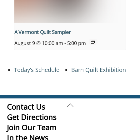
A Vermont Quilt Sampler
August 9 @ 10:00 am
-
5:00 pm
Today’s Schedule
Barn Quilt Exhibition
Back
Contact Us
To
Get Directions
Top
Join Our Team
In the News