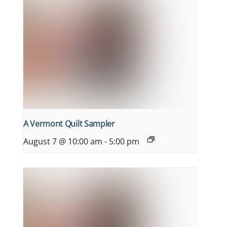
A Vermont Quilt Sampler
August 7 @ 10:00 am
-
5:00 pm