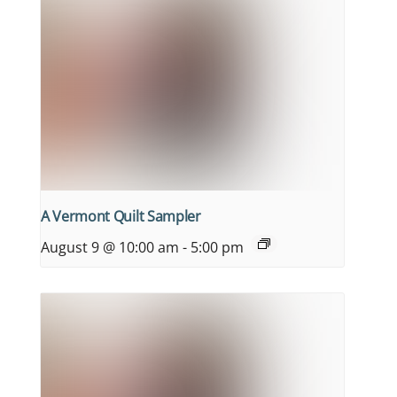
A Vermont Quilt Sampler
August 9 @ 10:00 am
-
5:00 pm