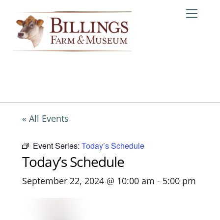
Skip
Me
to
content
« All Events
Event Series:
Today’s Schedule
Today’s Schedule
September 22, 2024 @ 10:00 am
-
5:00 pm