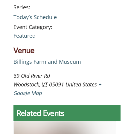
Series:
Today’s Schedule
Event Category:
Featured
Venue
Billings Farm and Museum
69 Old River Rd
Woodstock
,
VT
05091
United States
+
Google Map
Related Events