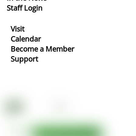
Staff Login
Visit
Calendar
Become a Member
Support