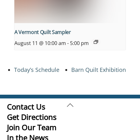
A Vermont Quilt Sampler
August 11 @ 10:00 am
-
5:00 pm
Today’s Schedule
Barn Quilt Exhibition
Back
Contact Us
To
Get Directions
Top
Join Our Team
In the News