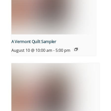
A Vermont Quilt Sampler
August 10 @ 10:00 am
-
5:00 pm