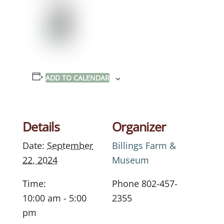
ADD TO CALENDAR
Details
Organizer
Date:
September
Billings Farm &
22, 2024
Museum
Time:
Phone
802-457-
10:00 am - 5:00
2355
pm