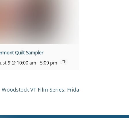
ermont Quilt Sampler
ust 9 @ 10:00 am
-
5:00 pm
Woodstock VT Film Series: Frida