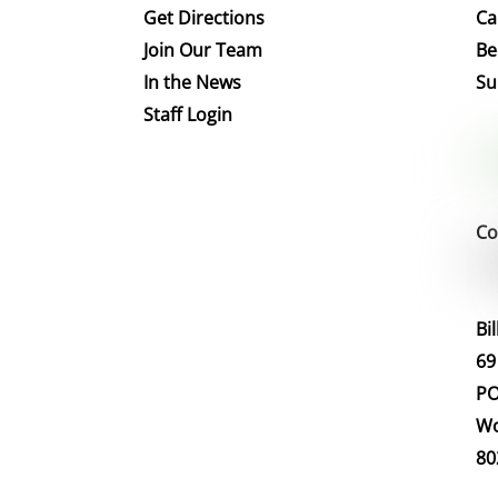
Get Directions
Ca
Join Our Team
Be
In the News
Su
Staff Login
Co
Bi
69
PO
Wo
80