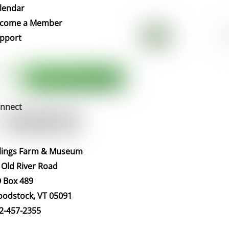
To
lendar
Top
come a Member
pport
nnect
llings Farm & Museum
 Old River Road
 Box 489
odstock, VT 05091
2-457-2355