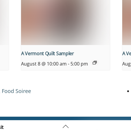
A Vermont Quilt Sampler
A V
August 8 @ 10:00 am
-
5:00 pm
Aug
 Food Soiree
Back
it