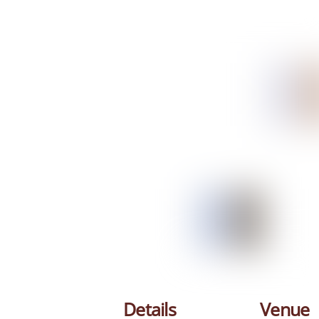
Details
Venue