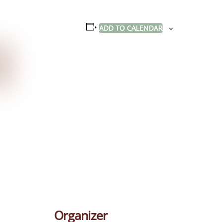
ADD TO CALENDAR
Organizer