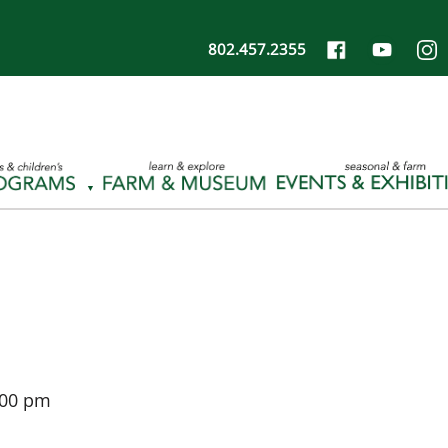
802.457.2355
:00 pm