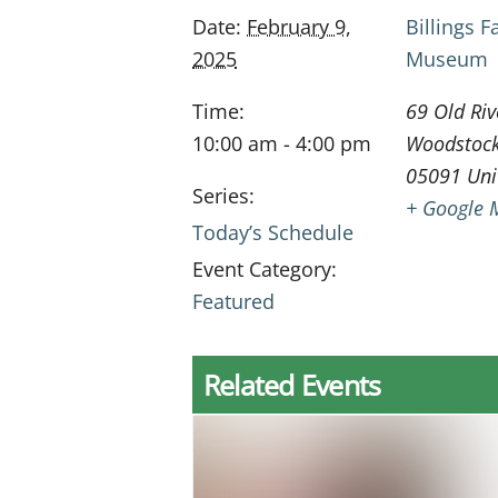
Date:
February 9,
Billings 
2025
Museum
Time:
69 Old Riv
10:00 am - 4:00 pm
Woodstoc
05091
Uni
Series:
+ Google 
Today’s Schedule
Event Category:
Featured
Related Events