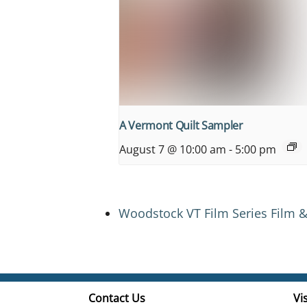
A Vermont Quilt Sampler
August 7 @ 10:00 am
-
5:00 pm
Woodstock VT Film Series Film &
Contact Us
Vis