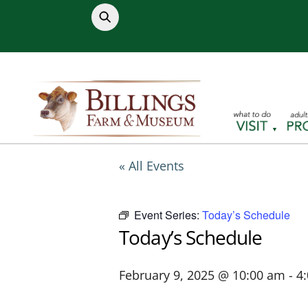
Skip
to
content
« All Events
Event Series:
Today’s Schedule
Today’s Schedule
February 9, 2025 @ 10:00 am
-
4