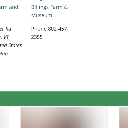
Farm and
Billings Farm &
Museum
er Rd
Phone
802-457-
k
,
VT
2355
ted States
Map