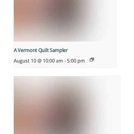
A Vermont Quilt Sampler
August 10 @ 10:00 am
-
5:00 pm