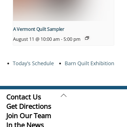
A Vermont Quilt Sampler
August 11 @ 10:00 am
-
5:00 pm
Today’s Schedule
Barn Quilt Exhibition
Back
Contact Us
To
Get Directions
Top
Join Our Team
In the News