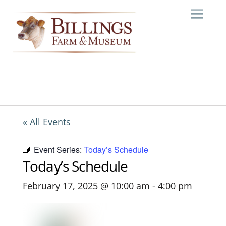
Skip
Me
to
content
« All Events
Event Series:
Today’s Schedule
Today’s Schedule
February 17, 2025 @ 10:00 am
-
4:00 pm