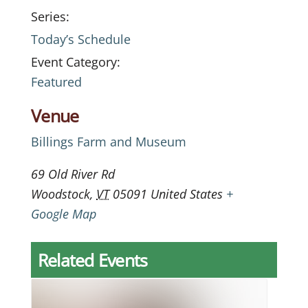
Series:
Today’s Schedule
Event Category:
Featured
Venue
Billings Farm and Museum
69 Old River Rd
Woodstock
,
VT
05091
United States
+
Google Map
Related Events