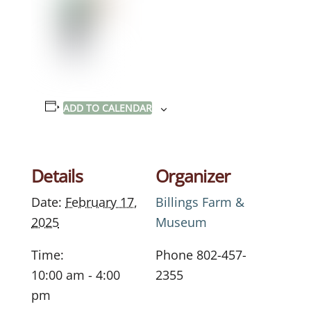
ADD TO CALENDAR
Details
Organizer
Date:
February 17,
Billings Farm &
2025
Museum
Time:
Phone
802-457-
10:00 am - 4:00
2355
pm