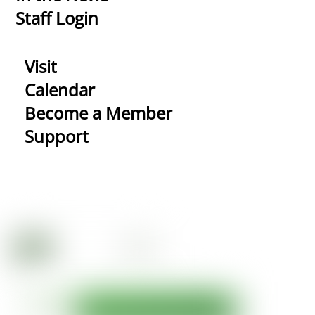
Staff Login
Visit
Calendar
Become a Member
Support