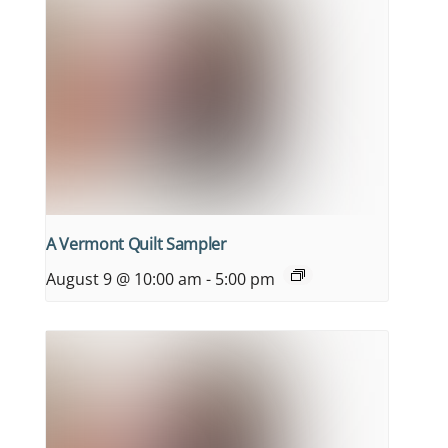
A Vermont Quilt Sampler
August 9 @ 10:00 am
-
5:00 pm