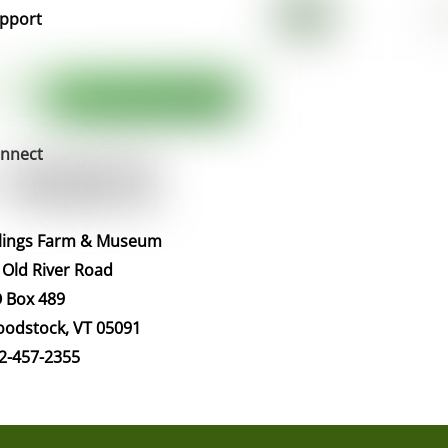
pport
nnect
llings Farm & Museum
 Old River Road
 Box 489
odstock, VT 05091
2-457-2355