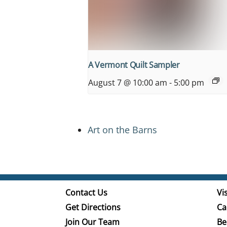
A Vermont Quilt Sampler
August 7 @ 10:00 am
-
5:00 pm
Art on the Barns
Contact Us
Vis
Get Directions
Ca
Join Our Team
Be