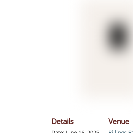
Details
Venue
Date:
June 16, 2025
Billings 