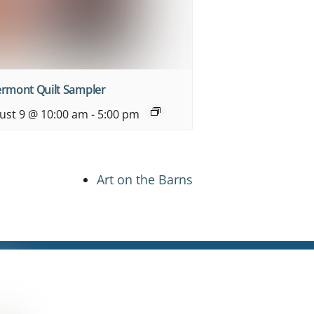
ermont Quilt Sampler
ust 9 @ 10:00 am
-
5:00 pm
Art on the Barns