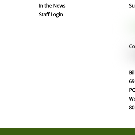
In the News
Su
Staff Login
Co
Bi
69
PO
Wo
80