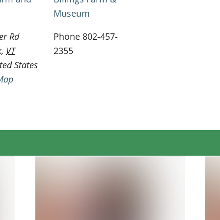
Museum
er Rd
Phone
802-457-
k
,
VT
2355
ted States
Map