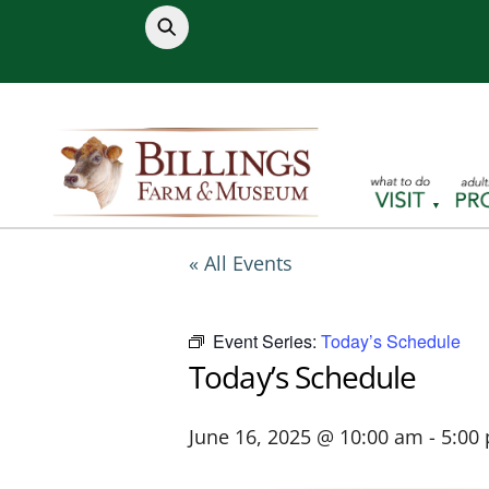
Skip
to
content
« All Events
Event Series:
Today’s Schedule
Today’s Schedule
June 16, 2025 @ 10:00 am
-
5:00