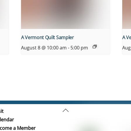
A Vermont Quilt Sampler
A V
August 8 @ 10:00 am
-
5:00 pm
Aug
Back
it
To
lendar
Top
come a Member