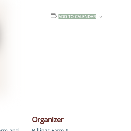
ADD TO CALENDAR
Organizer
Farm and
Billings Farm &