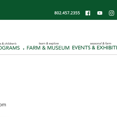
802.457.2355
 pm