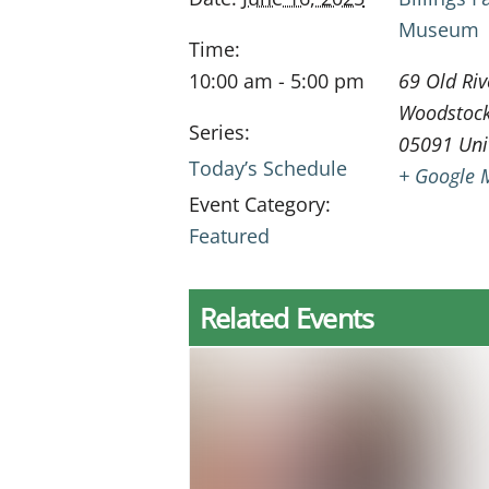
Museum
Time:
10:00 am - 5:00 pm
69 Old Riv
Woodstoc
Series:
05091
Uni
Today’s Schedule
+ Google 
Event Category:
Featured
Related Events