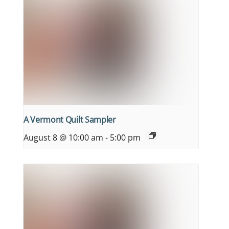
A Vermont Quilt Sampler
August 8 @ 10:00 am
-
5:00 pm