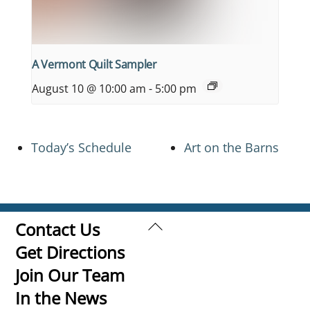
A Vermont Quilt Sampler
August 10 @ 10:00 am
-
5:00 pm
Today’s Schedule
Art on the Barns
Back
Contact Us
To
Get Directions
Top
Join Our Team
In the News