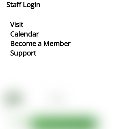
Staff Login
Visit
Calendar
Become a Member
Support