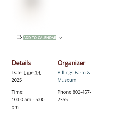
ADD TO CALENDAR
Details
Organizer
Date:
June 19,
Billings Farm &
2025
Museum
Time:
Phone
802-457-
10:00 am - 5:00
2355
pm