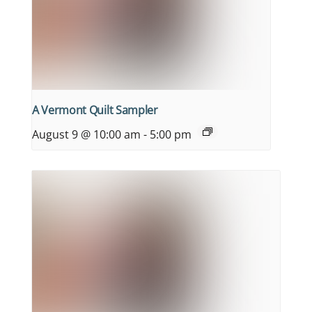
A Vermont Quilt Sampler
August 9 @ 10:00 am
-
5:00 pm