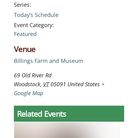
Series:
Today’s Schedule
Event Category:
Featured
Venue
Billings Farm and Museum
69 Old River Rd
Woodstock
,
VT
05091
United States
+
Google Map
Related Events