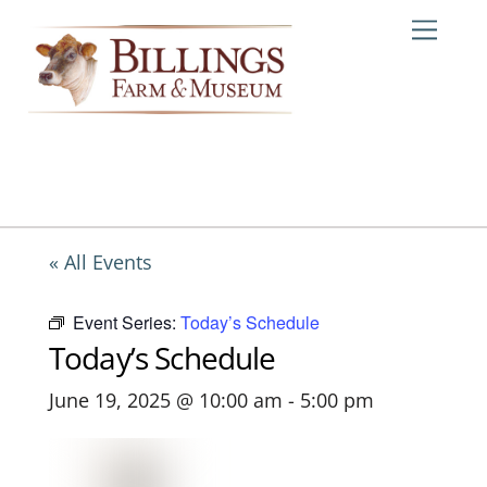
Skip
Me
to
content
« All Events
Event Series:
Today’s Schedule
Today’s Schedule
June 19, 2025 @ 10:00 am
-
5:00 pm