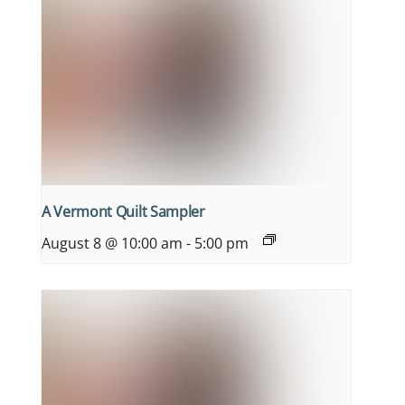
A Vermont Quilt Sampler
August 8 @ 10:00 am
-
5:00 pm