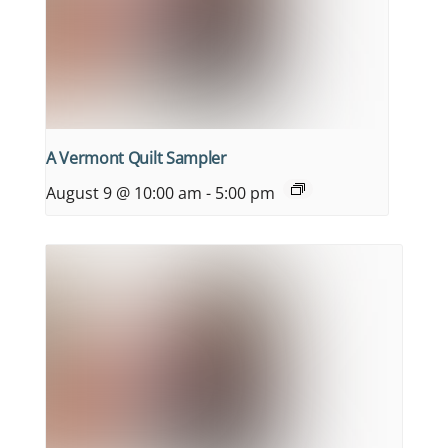
A Vermont Quilt Sampler
August 9 @ 10:00 am
-
5:00 pm