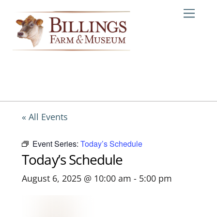
Skip
Me
to
content
« All Events
Event Series:
Today’s Schedule
Today’s Schedule
August 6, 2025 @ 10:00 am
-
5:00 pm