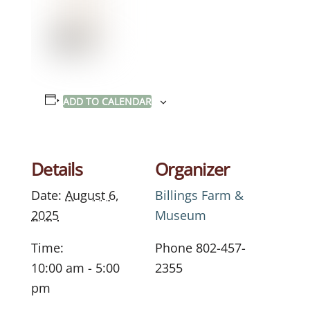
ADD TO CALENDAR
Details
Organizer
Date:
August 6,
Billings Farm &
2025
Museum
Time:
Phone
802-457-
10:00 am - 5:00
2355
pm