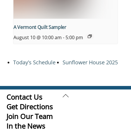
A Vermont Quilt Sampler
August 10 @ 10:00 am
-
5:00 pm
Today’s Schedule
Sunflower House 2025
Back
Contact Us
To
Get Directions
Top
Join Our Team
In the News