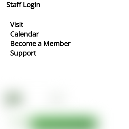
Staff Login
Visit
Calendar
Become a Member
Support