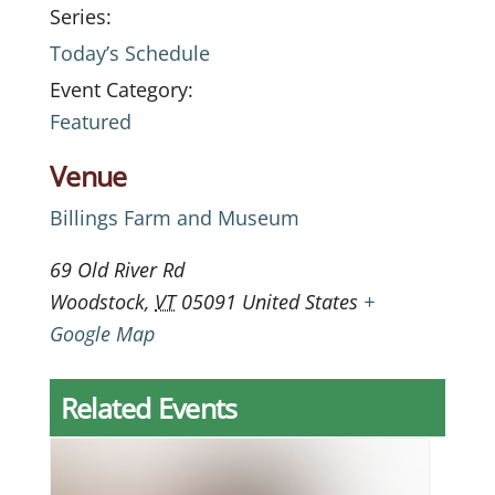
Series:
Today’s Schedule
Event Category:
Featured
Venue
Billings Farm and Museum
69 Old River Rd
Woodstock
,
VT
05091
United States
+
Google Map
Related Events