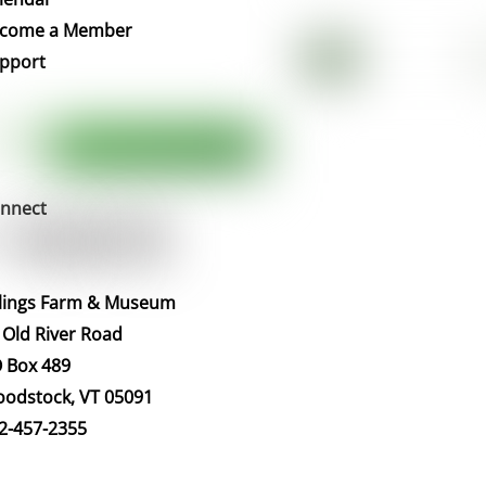
Top
come a Member
pport
nnect
llings Farm & Museum
 Old River Road
 Box 489
odstock, VT 05091
2-457-2355