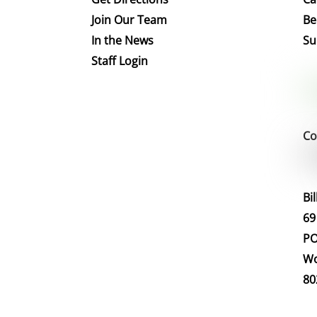
Join Our Team
Be
In the News
Su
Staff Login
Co
Bi
69
PO
Wo
80