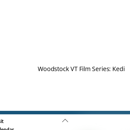
Woodstock VT Film Series: Kedi
Back
it
To
lendar