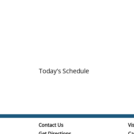
Today’s Schedule
Contact Us
Vis
Get Directions
Ca