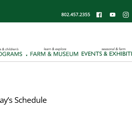
802.457.2355
ay’s Schedule