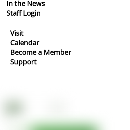
In the News
Staff Login
Visit
Calendar
Become a Member
Support