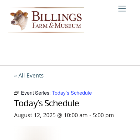
Skip
Me
to
content
« All Events
Event Series:
Today’s Schedule
Today’s Schedule
August 12, 2025 @ 10:00 am
-
5:00 pm