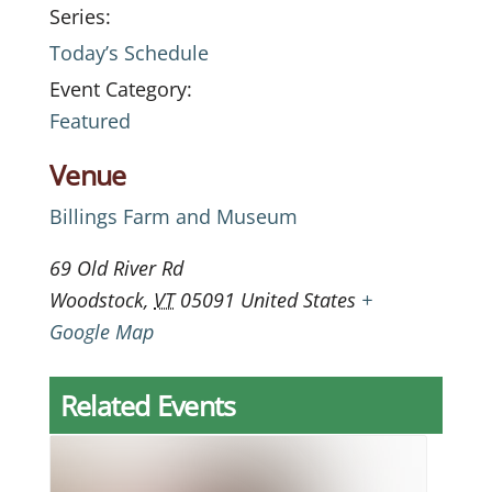
Series:
Today’s Schedule
Event Category:
Featured
Venue
Billings Farm and Museum
69 Old River Rd
Woodstock
,
VT
05091
United States
+
Google Map
Related Events