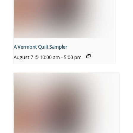
A Vermont Quilt Sampler
August 7 @ 10:00 am
-
5:00 pm