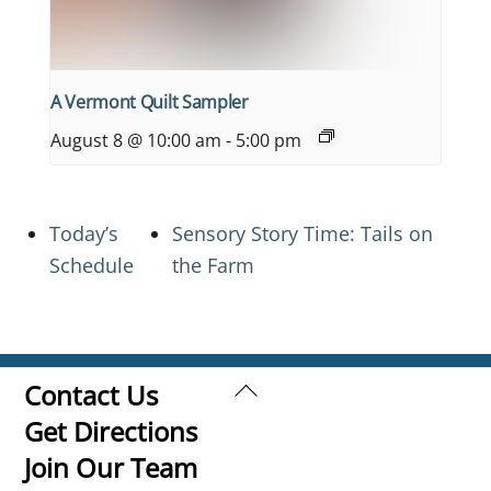
A Vermont Quilt Sampler
August 8 @ 10:00 am
-
5:00 pm
Today’s
Sensory Story Time: Tails on
Schedule
the Farm
Back
Contact Us
To
Get Directions
Top
Join Our Team