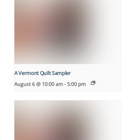
A Vermont Quilt Sampler
August 6 @ 10:00 am
-
5:00 pm