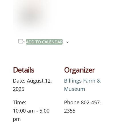
ADD TO CALENDAR
Details
Organizer
Date:
August 12,
Billings Farm &
2025
Museum
Time:
Phone
802-457-
10:00 am - 5:00
2355
pm