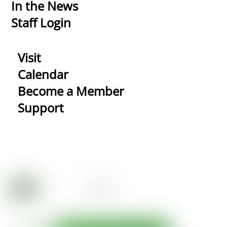
In the News
Staff Login
Visit
Calendar
Become a Member
Support