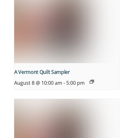
A Vermont Quilt Sampler
August 8 @ 10:00 am
-
5:00 pm