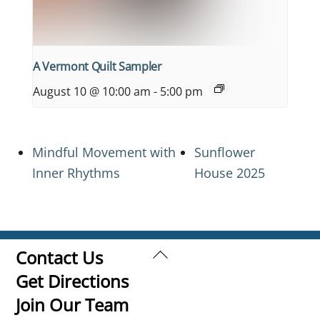
A Vermont Quilt Sampler
August 10 @ 10:00 am
-
5:00 pm
Mindful Movement with
Sunflower
Inner Rhythms
House 2025
Back
Contact Us
To
Get Directions
Top
Join Our Team