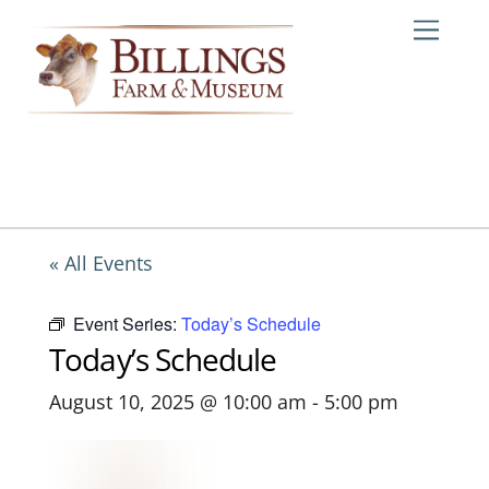
Skip
Me
to
content
« All Events
Event Series:
Today’s Schedule
Today’s Schedule
August 10, 2025 @ 10:00 am
-
5:00 pm