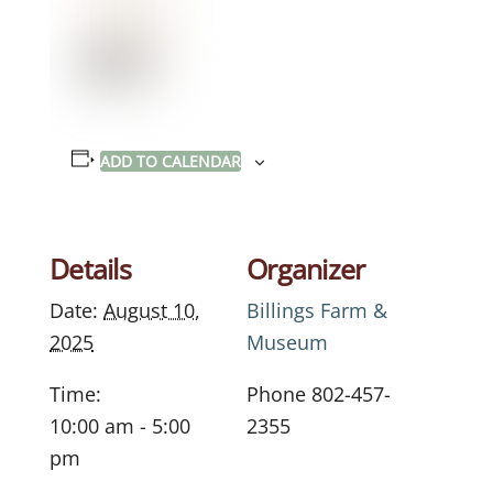
ADD TO CALENDAR
Details
Organizer
Date:
August 10,
Billings Farm &
2025
Museum
Time:
Phone
802-457-
10:00 am - 5:00
2355
pm