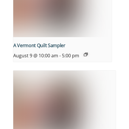
A Vermont Quilt Sampler
August 9 @ 10:00 am
-
5:00 pm