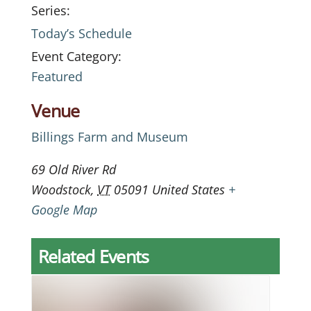
Series:
Today’s Schedule
Event Category:
Featured
Venue
Billings Farm and Museum
69 Old River Rd
Woodstock
,
VT
05091
United States
+
Google Map
Related Events