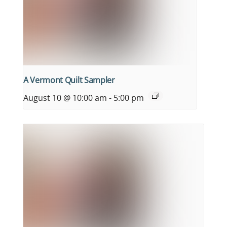
A Vermont Quilt Sampler
August 10 @ 10:00 am
-
5:00 pm