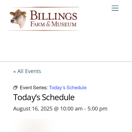
Skip
Me
to
content
« All Events
Event Series:
Today’s Schedule
Today’s Schedule
August 16, 2025 @ 10:00 am
-
5:00 pm