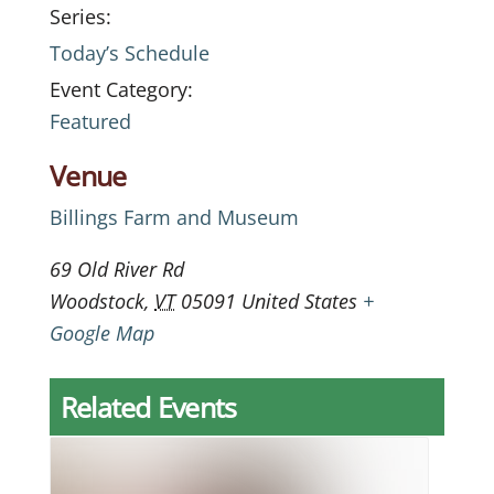
Series:
Today’s Schedule
Event Category:
Featured
Venue
Billings Farm and Museum
69 Old River Rd
Woodstock
,
VT
05091
United States
+
Google Map
Related Events