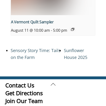
A Vermont Quilt Sampler
August 11 @ 10:00 am
-
5:00 pm
Sensory Story Time: Tails
Sunflower
on the Farm
House 2025
Back
Contact Us
To
Get Directions
Top
Join Our Team