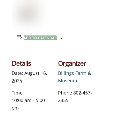
ADD TO CALENDAR
Details
Organizer
Date:
August 16,
Billings Farm &
2025
Museum
Time:
Phone
802-457-
10:00 am - 5:00
2355
pm