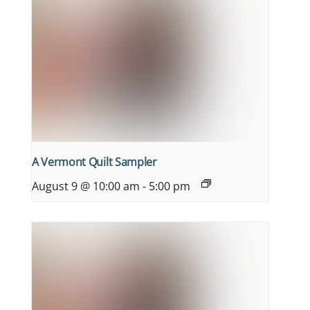
A Vermont Quilt Sampler
August 9 @ 10:00 am
-
5:00 pm