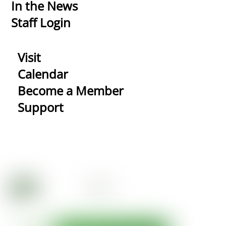
In the News
Staff Login
Visit
Calendar
Become a Member
Support