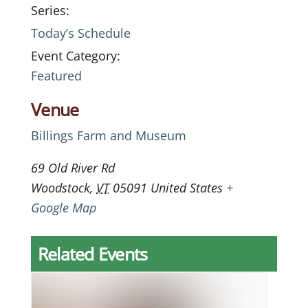
Series:
Today’s Schedule
Event Category:
Featured
Venue
Billings Farm and Museum
69 Old River Rd
Woodstock
,
VT
05091
United States
+
Google Map
Related Events