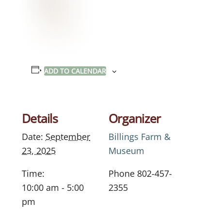
ADD TO CALENDAR
Details
Organizer
Date:
September
Billings Farm &
23, 2025
Museum
Time:
Phone
802-457-
10:00 am - 5:00
2355
pm