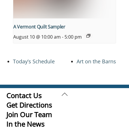
A Vermont Quilt Sampler
August 10 @ 10:00 am
-
5:00 pm
Today’s Schedule
Art on the Barns
Back
Contact Us
To
Get Directions
Top
Join Our Team
In the News