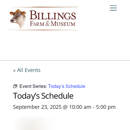
Skip
Me
to
content
« All Events
Event Series:
Today’s Schedule
Today’s Schedule
September 23, 2025 @ 10:00 am
-
5:00 pm