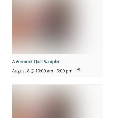
A Vermont Quilt Sampler
August 8 @ 10:00 am
-
5:00 pm