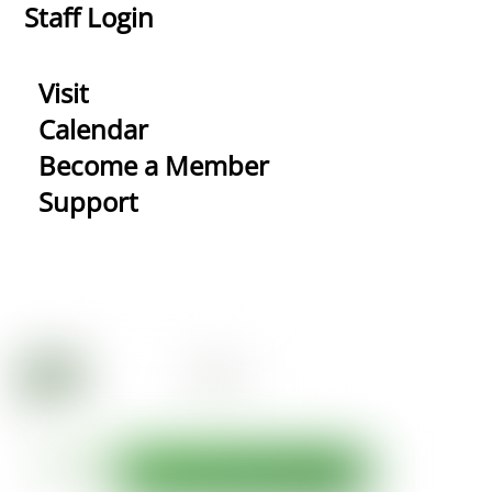
Staff Login
Visit
Calendar
Become a Member
Support