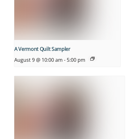
A Vermont Quilt Sampler
August 9 @ 10:00 am
-
5:00 pm