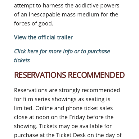
attempt to harness the addictive powers
of an inescapable mass medium for the
forces of good.
View the official trailer
Click here for more info or to purchase
tickets
RESERVATIONS RECOMMENDED
Reservations are strongly recommended
for film series showings as seating is
limited. Online and phone ticket sales
close at noon on the Friday before the
showing. Tickets may be available for
purchase at the Ticket Desk on the day of