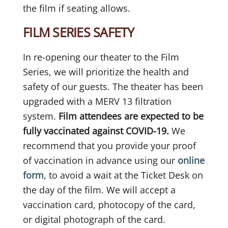
the film if seating allows.
FILM SERIES SAFETY
In re-opening our theater to the Film
Series, we will prioritize the health and
safety of our guests. The theater has been
upgraded with a MERV 13 filtration
system.
Film attendees are expected to be
fully vaccinated against COVID-19.
We
recommend that you provide your proof
of vaccination in advance using our
online
form
, to avoid a wait at the Ticket Desk on
the day of the film. We will accept a
vaccination card, photocopy of the card,
or digital photograph of the card.