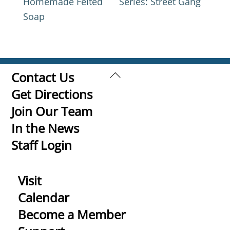
Homemade Felted
Series: Street Gang
Soap
Back
Contact Us
To
Get Directions
Top
Join Our Team
In the News
Staff Login
Visit
Calendar
Become a Member