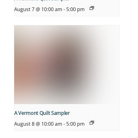
August 7 @ 10:00 am
-
5:00 pm
A Vermont Quilt Sampler
August 8 @ 10:00 am
-
5:00 pm