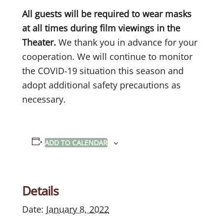
All guests will be required to wear masks
at all times during film viewings in the
Theater.
We thank you in advance for your
cooperation. We will continue to monitor
the COVID-19 situation this season and
adopt additional safety precautions as
necessary.
ADD TO CALENDAR
Details
Date:
January 8, 2022