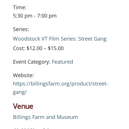
Time:
5:30 pm - 7:00 pm
Series:
Woodstock VT Film Series: Street Gang
Cost:
$12.00 – $15.00
Event Category:
Featured
Website:
https://billingsfarm.org/product/street-
gang/
Venue
Billings Farm and Museum