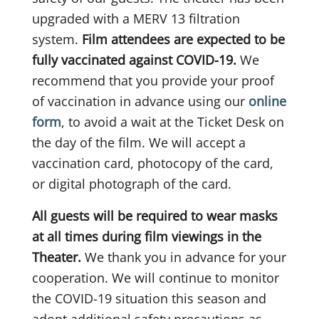
upgraded with a MERV 13 filtration
system.
Film attendees are expected to be
fully vaccinated against COVID-19.
We
recommend that you provide your proof
of vaccination in advance using our
online
form
, to avoid a wait at the Ticket Desk on
the day of the film. We will accept a
vaccination card, photocopy of the card,
or digital photograph of the card.
All guests will be required to wear masks
at all times during film viewings in the
Theater.
We thank you in advance for your
cooperation. We will continue to monitor
the COVID-19 situation this season and
adopt additional safety precautions as