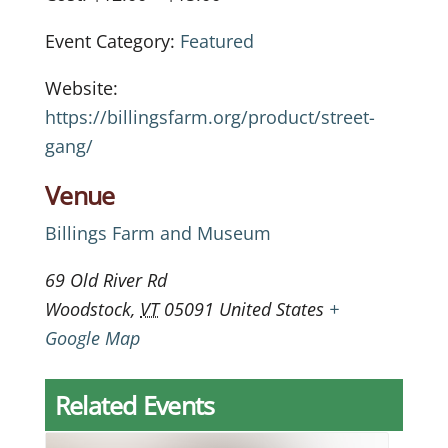
Event Category:
Featured
Website:
https://billingsfarm.org/product/street-
gang/
Venue
Billings Farm and Museum
69 Old River Rd
Woodstock
,
VT
05091
United States
+
Google Map
Related Events