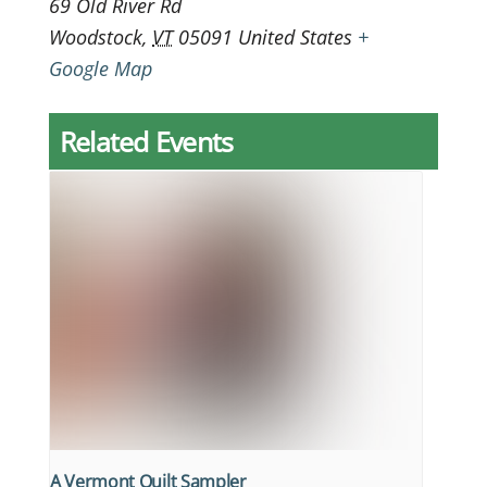
69 Old River Rd
Woodstock
,
VT
05091
United States
+
Google Map
Related Events
A Vermont Quilt Sampler