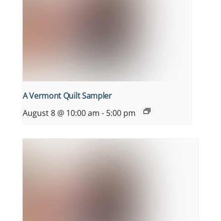
A Vermont Quilt Sampler
August 8 @ 10:00 am
-
5:00 pm