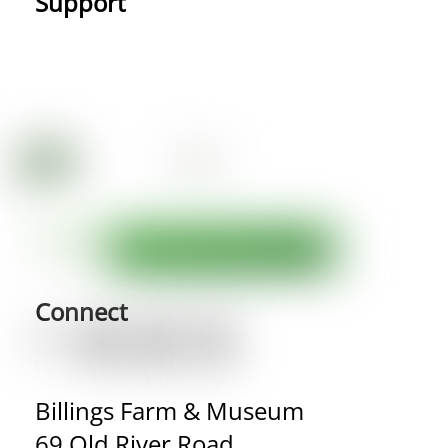
Support
Connect
Billings Farm & Museum
69 Old River Road