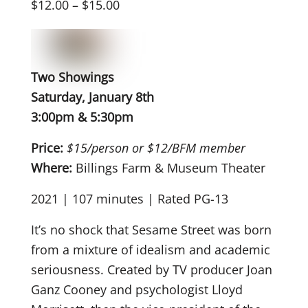
$12.00 – $15.00
Two Showings
Saturday, January 8th
3:00pm & 5:30pm
Price:
$15/person or $12/BFM member
Where:
Billings Farm & Museum Theater
2021 | 107 minutes | Rated PG-13
It’s no shock that Sesame Street was born
from a mixture of idealism and academic
seriousness. Created by TV producer Joan
Ganz Cooney and psychologist Lloyd