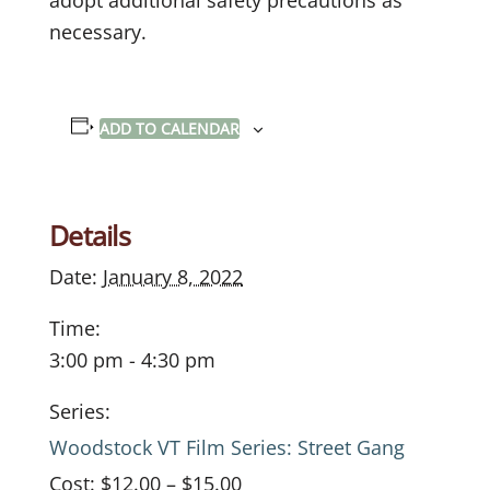
necessary.
ADD TO CALENDAR
Details
Date:
January 8, 2022
Time:
3:00 pm - 4:30 pm
Series:
Woodstock VT Film Series: Street Gang
Cost:
$12.00 – $15.00