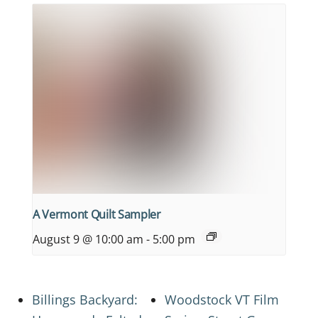
A Vermont Quilt Sampler
August 9 @ 10:00 am
-
5:00 pm
Billings Backyard:
Woodstock VT Film