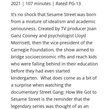
2021 | 107 minutes | Rated PG-13
It’s no shock that Sesame Street was born
from a mixture of idealism and academic
seriousness. Created by TV producer Joan
Ganz Cooney and psychologist Lloyd
Morrisett, then the vice-president of the
Carnegie Foundation, the show aimed to
bridge socioeconomic rifts and reach kids
who were falling behind in their education
before they had even started
kindergarten.
What does come as a bit of
a surprise when watching the
documentary Street Gang: How We Got to
Sesame Street is the reminder that the
legendary series was thought of as an