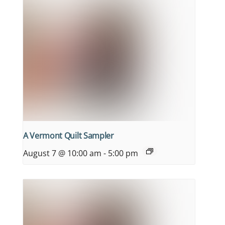
A Vermont Quilt Sampler
August 7 @ 10:00 am
-
5:00 pm