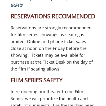
tickets
RESERVATIONS RECOMMENDED
Reservations are strongly recommended
for film series showings as seating is
limited. Online and phone ticket sales
close at noon on the Friday before the
showing. Tickets may be available for
purchase at the Ticket Desk on the day of
the film if seating allows.
FILM SERIES SAFETY
In re-opening our theater to the Film
Series, we will prioritize the health and
safety of our guests. The theater has been