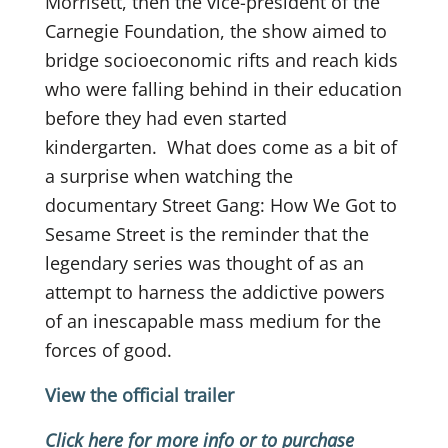
Morrisett, then the vice-president of the
Carnegie Foundation, the show aimed to
bridge socioeconomic rifts and reach kids
who were falling behind in their education
before they had even started
kindergarten.
What does come as a bit of
a surprise when watching the
documentary Street Gang: How We Got to
Sesame Street is the reminder that the
legendary series was thought of as an
attempt to harness the addictive powers
of an inescapable mass medium for the
forces of good.
View the official trailer
Click here for more info or to purchase