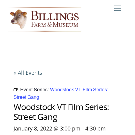
Skip
Me
to
content
« All Events
Event Series:
Woodstock VT Film Series:
Street Gang
Woodstock VT Film Series:
Street Gang
January 8, 2022 @ 3:00 pm
-
4:30 pm