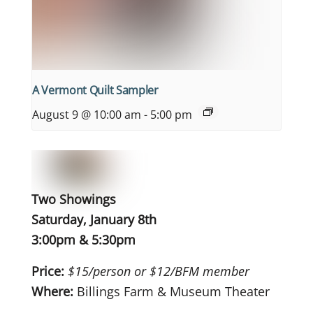
A Vermont Quilt Sampler
August 9 @ 10:00 am
-
5:00 pm
Two Showings
Saturday, January 8th
3:00pm & 5:30pm
Price:
$15/person or $12/BFM member
Where:
Billings Farm & Museum Theater