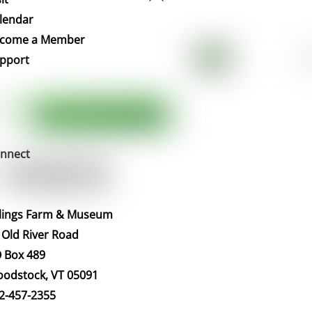
To
lendar
Top
come a Member
pport
nnect
llings Farm & Museum
 Old River Road
 Box 489
odstock, VT 05091
2-457-2355