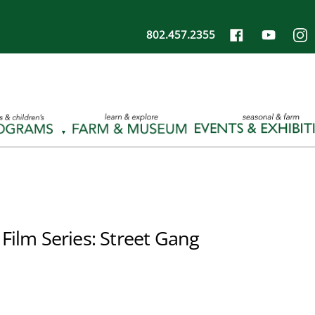
802.457.2355
Film Series: Street Gang