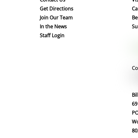
Get Directions
Ca
Join Our Team
Be
In the News
Su
Staff Login
Co
Bi
69
PO
Wo
80