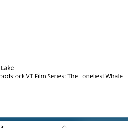
 Lake
odstock VT Film Series: The Loneliest Whale
Back
it