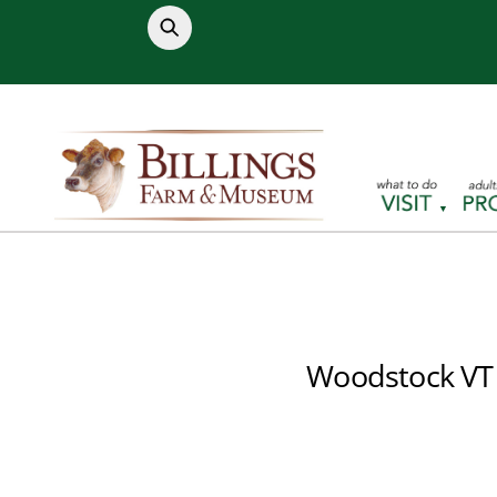
Skip
to
content
Woodstock VT 