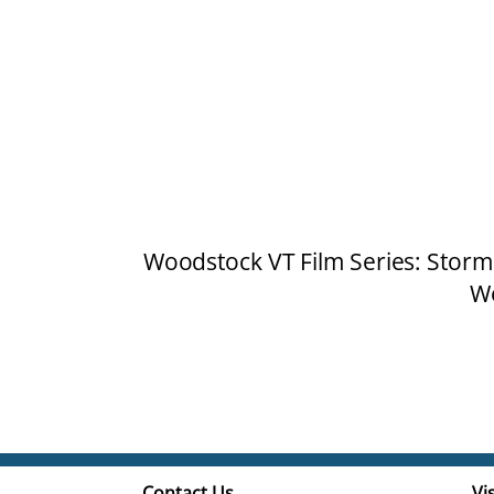
Woodstock VT Film Series: Storm
Wo
Contact Us
Vis