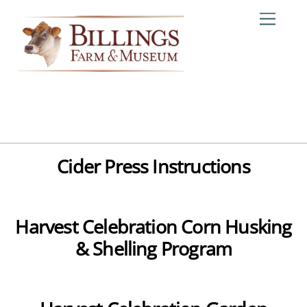
Skip
Me
to
content
Cider Press Instructions
Harvest Celebration Corn Husking
& Shelling Program