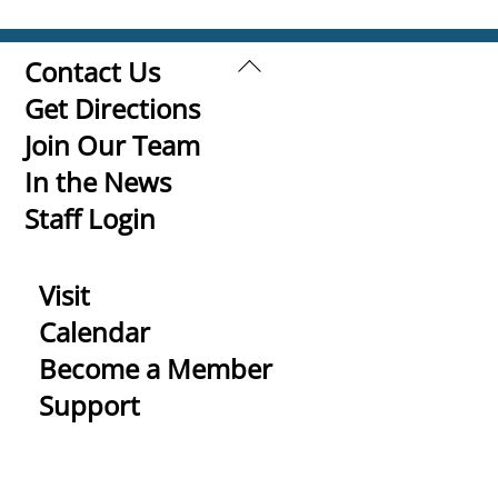
Back
Contact Us
To
Get Directions
Top
Join Our Team
In the News
Staff Login
Visit
Calendar
Become a Member
Support