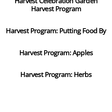
Harvest Celebration Garden
Harvest Program
Harvest Program: Putting Food By
Harvest Program: Apples
Harvest Program: Herbs