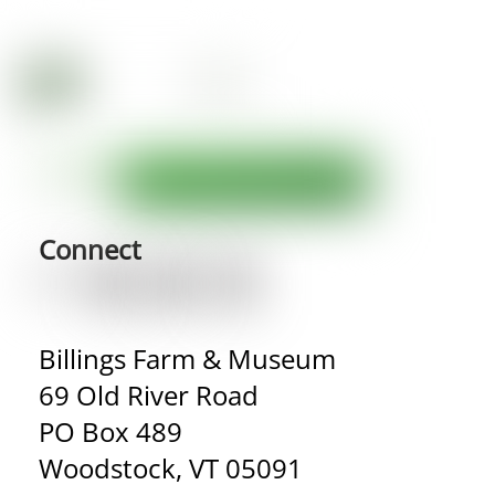
Connect
Billings Farm & Museum
69 Old River Road
PO Box 489
Woodstock, VT 05091